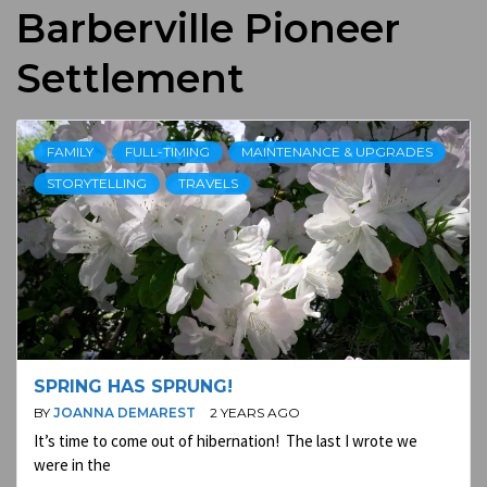
Barberville Pioneer
Settlement
FAMILY
FULL-TIMING
MAINTENANCE & UPGRADES
STORYTELLING
TRAVELS
SPRING HAS SPRUNG!
BY
JOANNA DEMAREST
2 YEARS AGO
It’s time to come out of hibernation! The last I wrote we
were in the