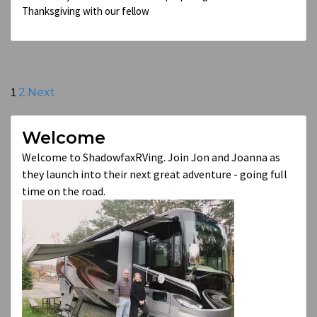
Thanksgiving with our fellow
Posts
1
2
Next
pagination
Welcome
Welcome to ShadowfaxRVing. Join Jon and Joanna as
they launch into their next great adventure - going full
time on the road.