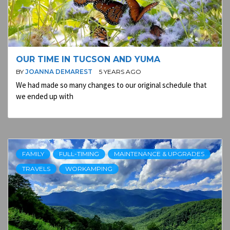
OUR TIME IN TUCSON AND YUMA
BY
JOANNA DEMAREST
5 YEARS AGO
We had made so many changes to our original schedule that
we ended up with
FAMILY
FULL-TIMING
MAINTENANCE & UPGRADES
TRAVELS
WORKAMPING