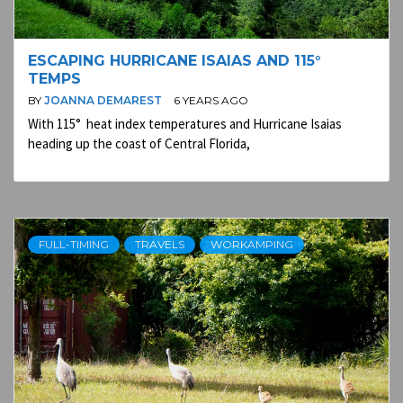
ESCAPING HURRICANE ISAIAS AND 115°
TEMPS
BY
JOANNA DEMAREST
6 YEARS AGO
With 115° heat index temperatures and Hurricane Isaias
heading up the coast of Central Florida,
FULL-TIMING
TRAVELS
WORKAMPING