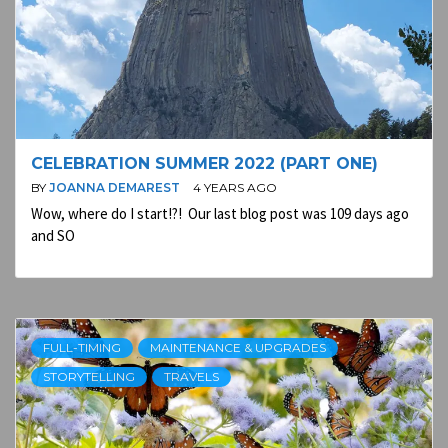
CELEBRATION SUMMER 2022 (PART ONE)
BY
JOANNA DEMAREST
4 YEARS AGO
Wow, where do I start!?! Our last blog post was 109 days ago
and SO
FULL-TIMING
MAINTENANCE & UPGRADES
STORYTELLING
TRAVELS