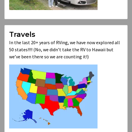
Travels
In the last 20+ years of RVing, we have now explored all
50 states!!!! (No, we didn’t take the RV to Hawaii but
we’ve been there so we are counting it!)