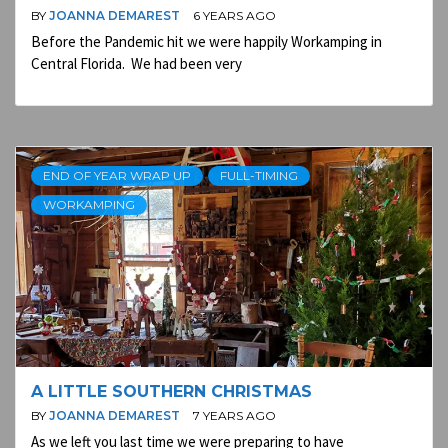
BY
JOANNA DEMAREST
6 YEARS AGO
Before the Pandemic hit we were happily Workamping in
Central Florida. We had been very
END OF YEAR WRAP UP
FULL-TIMING
WORKAMPING
A LITTLE SOUTHERN CHRISTMAS
BY
JOANNA DEMAREST
7 YEARS AGO
As we left you last time we were preparing to have