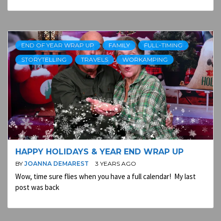
END OF YEAR WRAP UP
FAMILY
FULL-TIMING
STORYTELLING
TRAVELS
WORKAMPING
HAPPY HOLIDAYS & YEAR END WRAP UP
BY
JOANNA DEMAREST
3 YEARS AGO
Wow, time sure flies when you have a full calendar! My last
post was back