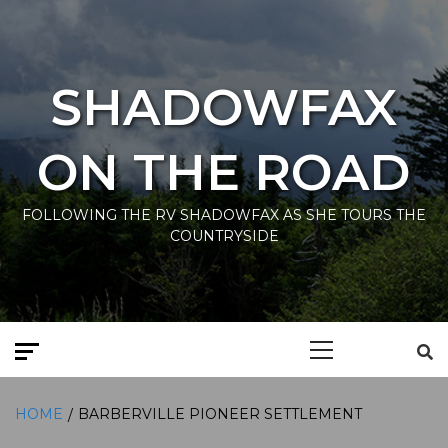
Skip
to
content
SHADOWFAX
ON THE ROAD
FOLLOWING THE RV SHADOWFAX AS SHE TOURS THE
COUNTRYSIDE
Primary
Menu
HOME
BARBERVILLE PIONEER SETTLEMENT