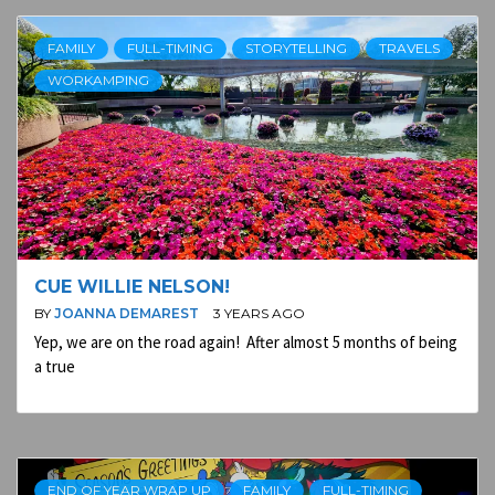
FAMILY
FULL-TIMING
STORYTELLING
TRAVELS
WORKAMPING
CUE WILLIE NELSON!
BY
JOANNA DEMAREST
3 YEARS AGO
Yep, we are on the road again! After almost 5 months of being
a true
END OF YEAR WRAP UP
FAMILY
FULL-TIMING