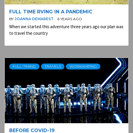
FULL TIME RVING IN A PANDEMIC
BY
JOANNA DEMAREST
6 YEARS AGO
When we started this adventure three years ago our plan was
to travel the country
FULL-TIMING
TRAVELS
WORKAMPING
BEFORE COVID-19