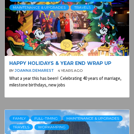
MAINTENANCE & UPGRADES
TRAVELS
HAPPY HOLIDAYS & YEAR END WRAP UP
BY
JOANNA DEMAREST
4 YEARS AGO
What a year this has been! Celebrating 40 years of marriage,
milestone birthdays, new jobs
FAMILY
FULL-TIMING
MAINTENANCE & UPGRADES
TRAVELS
WORKAMPING