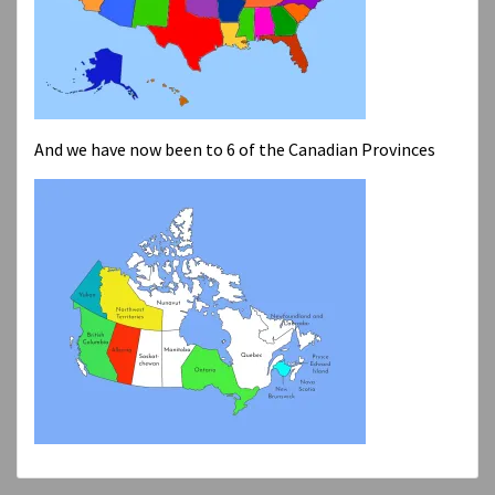
And we have now been to 6 of the Canadian Provinces