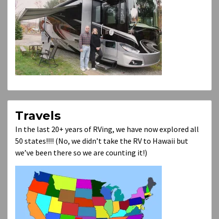
Travels
In the last 20+ years of RVing, we have now explored all
50 states!!!! (No, we didn’t take the RV to Hawaii but
we’ve been there so we are counting it!)