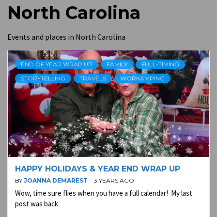
North Carolina
Events and places in North Carolina
END OF YEAR WRAP UP
FAMILY
FULL-TIMING
STORYTELLING
TRAVELS
WORKAMPING
HAPPY HOLIDAYS & YEAR END WRAP UP
BY
JOANNA DEMAREST
3 YEARS AGO
Wow, time sure flies when you have a full calendar! My last
post was back