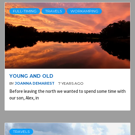
FULL-TIMING
TRAVELS
WORKAMPING
YOUNG AND OLD
BY
JOANNA DEMAREST
7 YEARS AGO
Before leaving the north we wanted to spend some time with
our son, Alex, in
TRAVELS