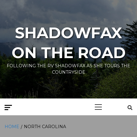
Skip
to
content
SHADOWFAX
ON THE ROAD
FOLLOWING THE RV SHADOWFAX AS SHE TOURS THE
COUNTRYSIDE
Primary
Menu
HOME
NORTH CAROLINA