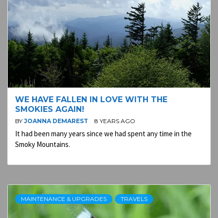
WE HAVE FALLEN IN LOVE WITH THE
SMOKIES AGAIN!
BY
JOANNA DEMAREST
8 YEARS AGO
It had been many years since we had spent any time in the
Smoky Mountains.
MAINTENANCE & UPGRADES
TRAVELS