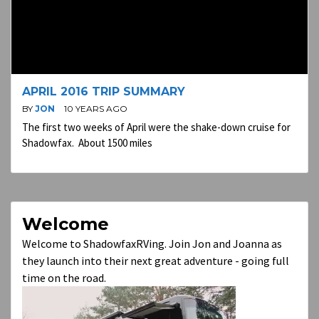
APRIL 2016 TRIP SUMMARY
BY
JON
10 YEARS AGO
The first two weeks of April were the shake-down cruise for
Shadowfax. About 1500 miles
Welcome
Welcome to ShadowfaxRVing. Join Jon and Joanna as
they launch into their next great adventure - going full
time on the road.