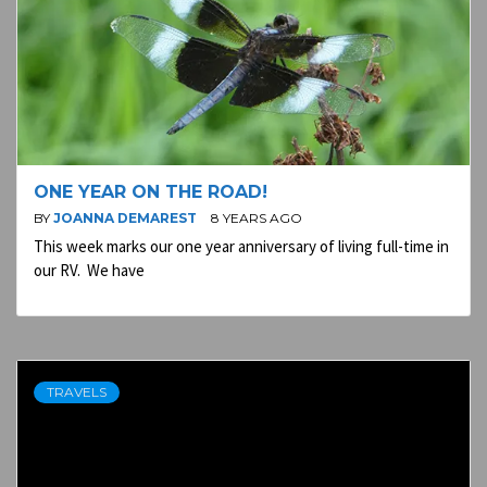
ONE YEAR ON THE ROAD!
BY
JOANNA DEMAREST
8 YEARS AGO
This week marks our one year anniversary of living full-time in
our RV. We have
TRAVELS