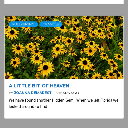
FULL-TIMING
TRAVELS
A LITTLE BIT OF HEAVEN
BY
JOANNA DEMAREST
6 YEARS AGO
We have found another Hidden Gem! When we left Florida we
looked around to find