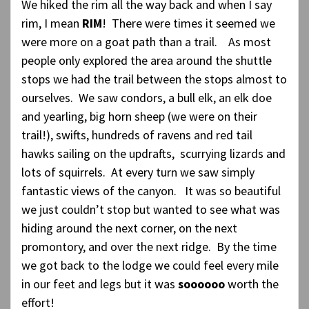
We hiked the rim all the way back and when I say
rim, I mean
RIM
! There were times it seemed we
were more on a goat path than a trail. As most
people only explored the area around the shuttle
stops we had the trail between the stops almost to
ourselves. We saw condors, a bull elk, an elk doe
and yearling, big horn sheep (we were on their
trail!), swifts, hundreds of ravens and red tail
hawks sailing on the updrafts, scurrying lizards and
lots of squirrels. At every turn we saw simply
fantastic views of the canyon. It was so beautiful
we just couldn’t stop but wanted to see what was
hiding around the next corner, on the next
promontory, and over the next ridge. By the time
we got back to the lodge we could feel every mile
in our feet and legs but it was
soooooo
worth the
effort!