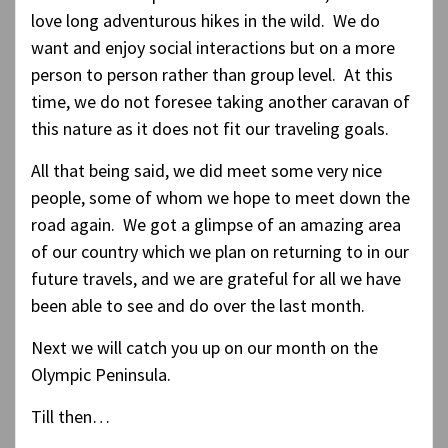
love long adventurous hikes in the wild. We do
want and enjoy social interactions but on a more
person to person rather than group level. At this
time, we do not foresee taking another caravan of
this nature as it does not fit our traveling goals.
All that being said, we did meet some very nice
people, some of whom we hope to meet down the
road again. We got a glimpse of an amazing area
of our country which we plan on returning to in our
future travels, and we are grateful for all we have
been able to see and do over the last month.
Next we will catch you up on our month on the
Olympic Peninsula.
Till then…