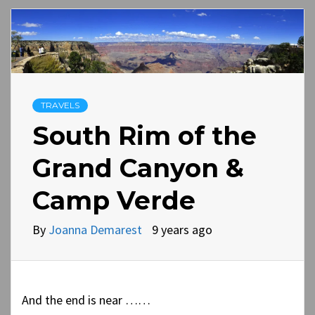
TRAVELS
South Rim of the
Grand Canyon &
Camp Verde
By
Joanna Demarest
9 years ago
And the end is near ……