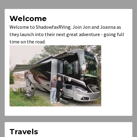
Welcome
Welcome to ShadowfaxRVing. Join Jon and Joanna as
they launch into their next great adventure - going full
time on the road.
Travels