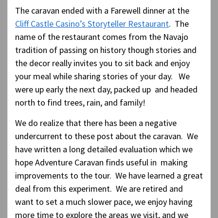
The caravan ended with a Farewell dinner at the
Cliff Castle Casino’s Storyteller Restaurant
. The
name of the restaurant comes from the Navajo
tradition of passing on history though stories and
the decor really invites you to sit back and enjoy
your meal while sharing stories of your day. We
were up early the next day, packed up and headed
north to find trees, rain, and family!
We do realize that there has been a negative
undercurrent to these post about the caravan. We
have written a long detailed evaluation which we
hope Adventure Caravan finds useful in making
improvements to the tour. We have learned a great
deal from this experiment. We are retired and
want to set a much slower pace, we enjoy having
more time to explore the areas we visit, and we