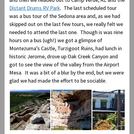
Distant Drums RV Park
. The last scheduled tour
was a bus tour of the Sedona area and, as we had
skipped out on the last few tours, we really felt we
needed to attend the last one. Though is was nine
hours on a bus (ugh!) we got a glimpse of
Montezuma’s Castle, Turzigoot Ruins, had lunch in
historic Jerome, drove up Oak Creek Canyon and
got to see the view of the valley from the Airport
Mesa. It was a bit of a blur by the end, but we were
glad we had made the effort to be sociable.