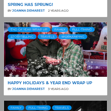
SPRING HAS SPRUNG!
BY
JOANNA DEMAREST
2 YEARS AGO
END OF YEAR WRAP UP
FAMILY
FULL-TIMING
STORYTELLING
TRAVELS
WORKAMPING
HAPPY HOLIDAYS & YEAR END WRAP UP
BY
JOANNA DEMAREST
3 YEARS AGO
FAMILY
FULL-TIMING
TRAVELS