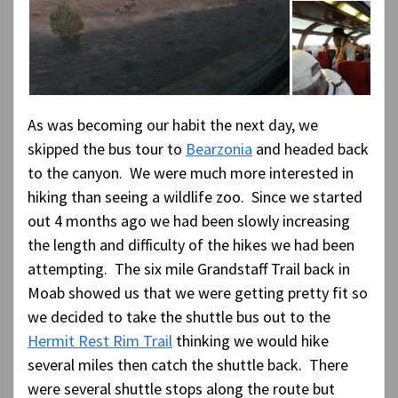
As was becoming our habit the next day, we
skipped the bus tour to
Bearzonia
and headed back
to the canyon. We were much more interested in
hiking than seeing a wildlife zoo. Since we started
out 4 months ago we had been slowly increasing
the length and difficulty of the hikes we had been
attempting. The six mile Grandstaff Trail back in
Moab showed us that we were getting pretty fit so
we decided to take the shuttle bus out to the
Hermit Rest Rim Trail
thinking we would hike
several miles then catch the shuttle back. There
were several shuttle stops along the route but