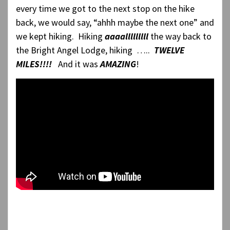
every time we got to the next stop on the hike
back, we would say, “ahhh maybe the next one” and
we kept hiking. Hiking
aaaalllllllll
the way back to
the Bright Angel Lodge, hiking …..
TWELVE
MILES!!!!
And it was
AMAZING
!