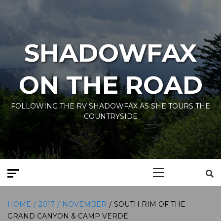
Skip
to
content
SHADOWFAX
ON THE ROAD
FOLLOWING THE RV SHADOWFAX AS SHE TOURS THE
COUNTRYSIDE
Primary
Menu
HOME
2017
NOVEMBER
SOUTH RIM OF THE
GRAND CANYON & CAMP VERDE