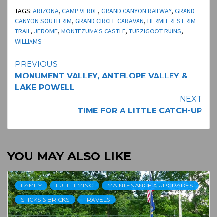
TAGS:
ARIZONA
,
CAMP VERDE
,
GRAND CANYON RAILWAY
,
GRAND
CANYON SOUTH RIM
,
GRAND CIRCLE CARAVAN
,
HERMIT REST RIM
TRAIL
,
JEROME
,
MONTEZUMA'S CASTLE
,
TURZIGOOT RUINS
,
WILLIAMS
Continue
PREVIOUS
MONUMENT VALLEY, ANTELOPE VALLEY &
Reading
LAKE POWELL
NEXT
TIME FOR A LITTLE CATCH-UP
YOU MAY ALSO LIKE
FAMILY
FULL-TIMING
MAINTENANCE & UPGRADES
STICKS & BRICKS
TRAVELS