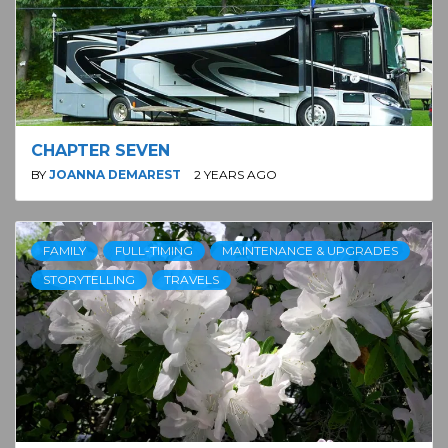
CHAPTER SEVEN
BY
JOANNA DEMAREST
2 YEARS AGO
FAMILY
FULL-TIMING
MAINTENANCE & UPGRADES
STORYTELLING
TRAVELS