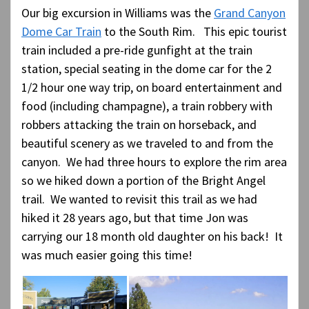
Our big excursion in Williams was the
Grand Canyon
Dome Car Train
to the South Rim. This epic tourist
train included a pre-ride gunfight at the train
station, special seating in the dome car for the 2
1/2 hour one way trip, on board entertainment and
food (including champagne), a train robbery with
robbers attacking the train on horseback, and
beautiful scenery as we traveled to and from the
canyon. We had three hours to explore the rim area
so we hiked down a portion of the Bright Angel
trail. We wanted to revisit this trail as we had
hiked it 28 years ago, but that time Jon was
carrying our 18 month old daughter on his back! It
was much easier going this time!