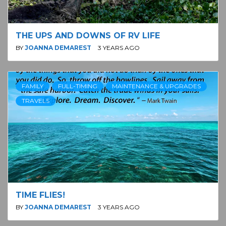
THE UPS AND DOWNS OF RV LIFE
BY
JOANNA DEMAREST
3 YEARS AGO
FAMILY
FULL-TIMING
MAINTENANCE & UPGRADES
TRAVELS
TIME FLIES!
BY
JOANNA DEMAREST
3 YEARS AGO