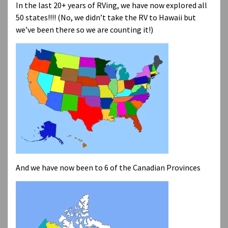
In the last 20+ years of RVing, we have now explored all
50 states!!!! (No, we didn’t take the RV to Hawaii but
we’ve been there so we are counting it!)
And we have now been to 6 of the Canadian Provinces