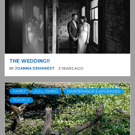
THE WEDDING!!
BY
JOANNA DEMAREST
3 YEARS AGO
FAMILY
FULL-TIMING
MAINTENANCE & UPGRADES
TRAVELS