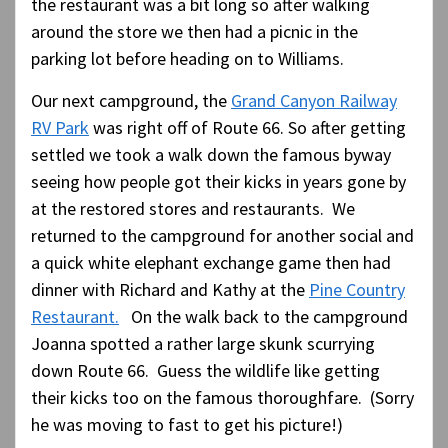
the restaurant was a bit long so after walking
around the store we then had a picnic in the
parking lot before heading on to Williams.
Our next campground, the
Grand Canyon Railway
RV Park
was right off of Route 66. So after getting
settled we took a walk down the famous byway
seeing how people got their kicks in years gone by
at the restored stores and restaurants. We
returned to the campground for another social and
a quick white elephant exchange game then had
dinner with Richard and Kathy at the
Pine Country
Restaurant.
On the walk back to the campground
Joanna spotted a rather large skunk scurrying
down Route 66. Guess the wildlife like getting
their kicks too on the famous thoroughfare. (Sorry
he was moving to fast to get his picture!)