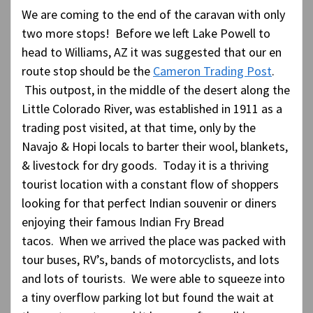
We are coming to the end of the caravan with only
two more stops! Before we left Lake Powell to
head to Williams, AZ it was suggested that our en
route stop should be the
Cameron Trading Post
.
This outpost, in the middle of the desert along the
Little Colorado River, was established in 1911 as a
trading post visited, at that time, only by the
Navajo & Hopi locals to barter their wool, blankets,
& livestock for dry goods. Today it is a thriving
tourist location with a constant flow of shoppers
looking for that perfect Indian souvenir or diners
enjoying their famous Indian Fry Bread
tacos. When we arrived the place was packed with
tour buses, RV’s, bands of motorcyclists, and lots
and lots of tourists. We were able to squeeze into
a tiny overflow parking lot but found the wait at