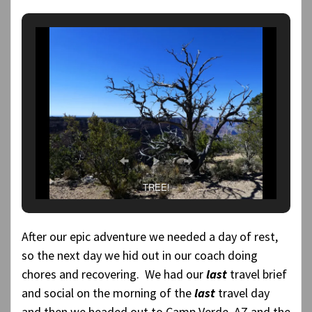
TREE!
After our epic adventure we needed a day of rest,
so the next day we hid out in our coach doing
chores and recovering. We had our
last
travel brief
and social on the morning of the
last
travel day
and then we headed out to Camp Verde, AZ and the