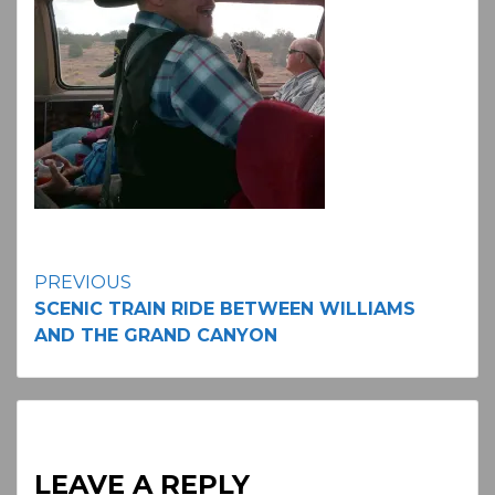
Continue
PREVIOUS
SCENIC TRAIN RIDE BETWEEN WILLIAMS
Reading
AND THE GRAND CANYON
LEAVE A REPLY