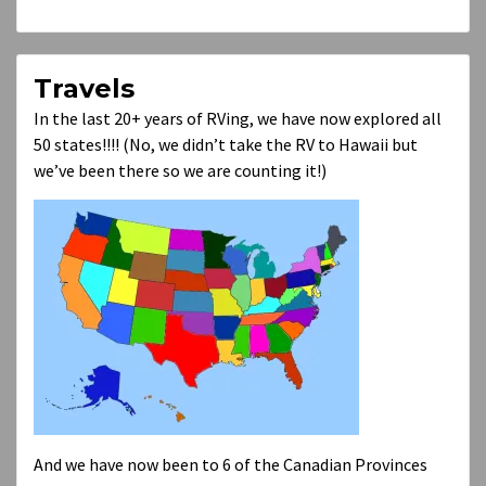
Travels
In the last 20+ years of RVing, we have now explored all
50 states!!!! (No, we didn’t take the RV to Hawaii but
we’ve been there so we are counting it!)
And we have now been to 6 of the Canadian Provinces