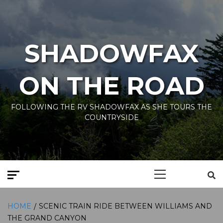
Skip
to
content
SHADOWFAX
ON THE ROAD
FOLLOWING THE RV SHADOWFAX AS SHE TOURS THE
COUNTRYSIDE
Primary
Menu
HOME
SCENIC TRAIN RIDE BETWEEN WILLIAMS AND
THE GRAND CANYON