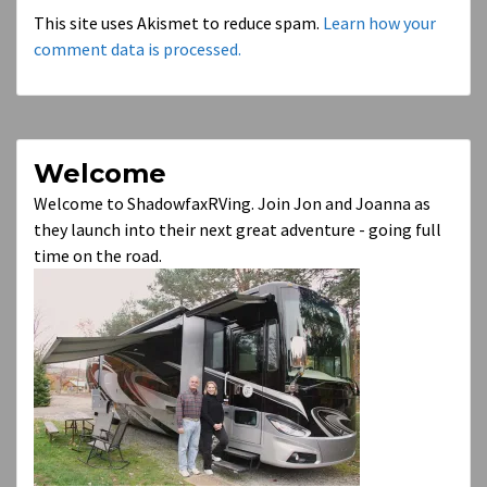
This site uses Akismet to reduce spam.
Learn how your
comment data is processed.
Welcome
Welcome to ShadowfaxRVing. Join Jon and Joanna as
they launch into their next great adventure - going full
time on the road.