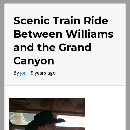
Scenic Train Ride
Between Williams
and the Grand
Canyon
By
jon
9 years ago