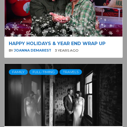
HAPPY HOLIDAYS & YEAR END WRAP UP
BY
JOANNA DEMAREST
3 YEARS AGO
FAMILY
FULL-TIMING
TRAVELS