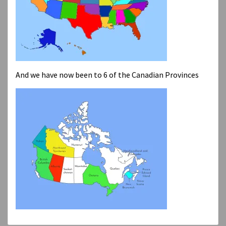
And we have now been to 6 of the Canadian Provinces