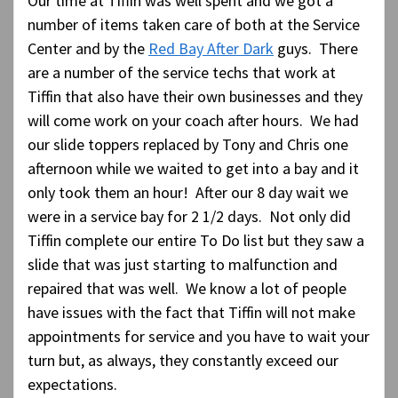
Our time at Tiffin was well spent and we got a
number of items taken care of both at the Service
Center and by the
Red Bay After Dark
guys. There
are a number of the service techs that work at
Tiffin that also have their own businesses and they
will come work on your coach after hours. We had
our slide toppers replaced by Tony and Chris one
afternoon while we waited to get into a bay and it
only took them an hour! After our 8 day wait we
were in a service bay for 2 1/2 days. Not only did
Tiffin complete our entire To Do list but they saw a
slide that was just starting to malfunction and
repaired that was well. We know a lot of people
have issues with the fact that Tiffin will not make
appointments for service and you have to wait your
turn but, as always, they constantly exceed our
expectations.