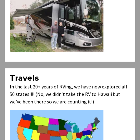
Travels
In the last 20+ years of RVing, we have now explored all
50 states!!!! (No, we didn’t take the RV to Hawaii but
we’ve been there so we are counting it!)