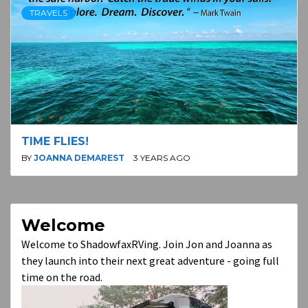
TRAVELS
TIME FLIES!
BY
JOANNA DEMAREST
3 YEARS AGO
Welcome
Welcome to ShadowfaxRVing. Join Jon and Joanna as
they launch into their next great adventure - going full
time on the road.