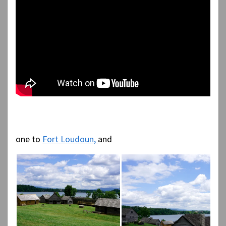
one to
Fort Loudoun,
and