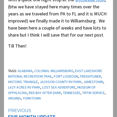
(btw we have stayed here many times over the
years as we traveled from PA to FL and it is MUCH
improved) we finally made it to Williamsburg. We
have been here a couple of weeks and have lots to
share but I think I will save that for our next post.
Till Then!
TAGS:
ALABAMA
,
COLONIAL WILLIAMSBURG
,
EAST LAKESHORE
NATIONAL RECREATION TRAIL
,
FORT LOUDOUN
,
FREIGHTLINER
,
HISTORIC TRIANGLE
,
JACKSON COUNTY RV PARK
,
JAMESTOWN
,
LAZY ACRES RV PARK
,
LOST SEA ADVENTURE
,
MUSEUM OF
APPALACHIA
,
RED BAY AFTER DARK
,
TENNESSEE
,
TIFFIN SERVICE
,
VIRGINIA
,
YORKTOWN
Continue
PREVIOUS
FIVE MONTH UPDATE