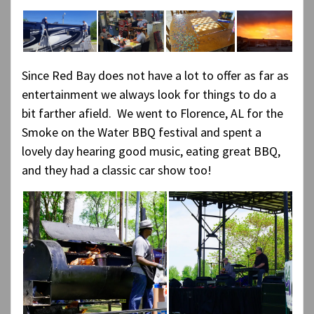
Since Red Bay does not have a lot to offer as far as
entertainment we always look for things to do a
bit farther afield. We went to Florence, AL for the
Smoke on the Water BBQ festival and spent a
lovely day hearing good music, eating great BBQ,
and they had a classic car show too!