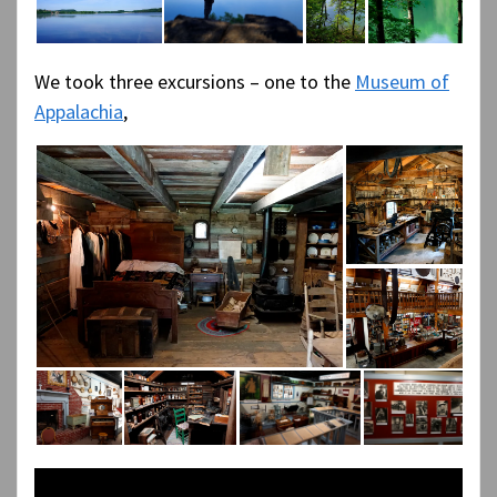
We took three excursions – one to the
Museum of
Appalachia
,