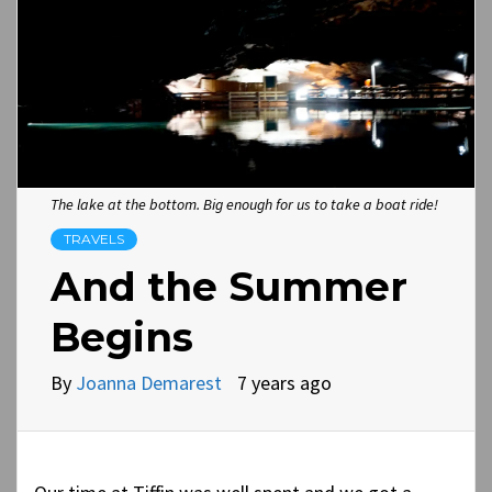
The lake at the bottom. Big enough for us to take a boat ride!
TRAVELS
And the Summer
Begins
By
Joanna Demarest
7 years ago