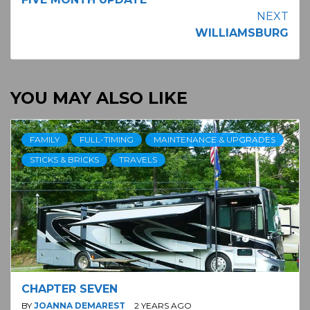
Reading
NEXT
WILLIAMSBURG
YOU MAY ALSO LIKE
FAMILY
FULL-TIMING
MAINTENANCE & UPGRADES
STICKS & BRICKS
TRAVELS
CHAPTER SEVEN
BY
JOANNA DEMAREST
2 YEARS AGO