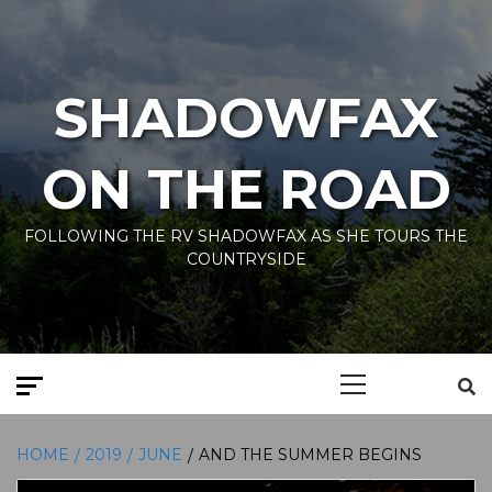
Skip
to
content
SHADOWFAX
ON THE ROAD
FOLLOWING THE RV SHADOWFAX AS SHE TOURS THE
COUNTRYSIDE
Primary
Menu
HOME
2019
JUNE
AND THE SUMMER BEGINS