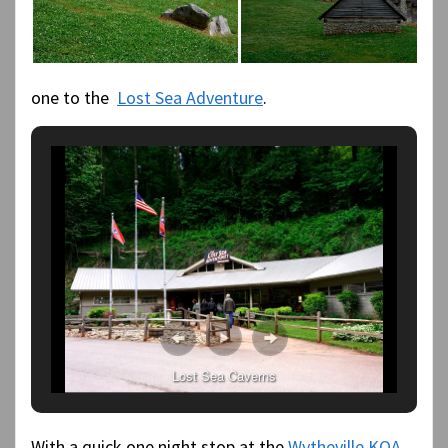
one to the
Lost Sea Adventure
.
Lost Sea Caverns
With a quick one night stop at the
Wytheville KOA
,