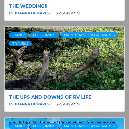
THE WEDDING!!
BY
JOANNA DEMAREST
3 YEARS AGO
FAMILY
FULL-TIMING
MAINTENANCE & UPGRADES
TRAVELS
THE UPS AND DOWNS OF RV LIFE
BY
JOANNA DEMAREST
3 YEARS AGO
FAMILY
FULL-TIMING
MAINTENANCE & UPGRADES