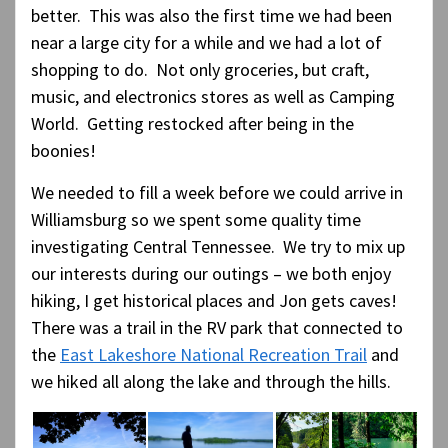
better. This was also the first time we had been
near a large city for a while and we had a lot of
shopping to do. Not only groceries, but craft,
music, and electronics stores as well as Camping
World. Getting restocked after being in the
boonies!
We needed to fill a week before we could arrive in
Williamsburg so we spent some quality time
investigating Central Tennessee. We try to mix up
our interests during our outings – we both enjoy
hiking, I get historical places and Jon gets caves!
There was a trail in the RV park that connected to
the
East Lakeshore National Recreation Trail
and
we hiked all along the lake and through the hills.