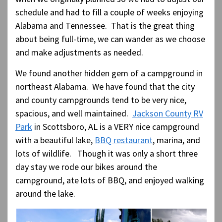
schedule and had to fill a couple of weeks enjoying
Alabama and Tennessee. That is the great thing
about being full-time, we can wander as we choose
and make adjustments as needed.
We found another hidden gem of a campground in
northeast Alabama. We have found that the city
and county campgrounds tend to be very nice,
spacious, and well maintained.
Jackson County RV
Park
in Scottsboro, AL is a VERY nice campground
with a beautiful lake,
BBQ restaurant
, marina, and
lots of wildlife. Though it was only a short three
day stay we rode our bikes around the
campground, ate lots of BBQ, and enjoyed walking
around the lake.