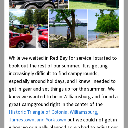
While we waited in Red Bay for service I started to
book out the rest of our summer. It is getting
increasingly difficult to find campgrounds,
especially around holidays, and I knew I needed to
get in gear and set things up for the summer. We
knew we wanted to be in Williamsburg and found a
great campground right in the center of the
Historic Triangle of Colonial Williamsburg,
Jamestown, and Yorktown
but we could not get in
when we originally planned so we had to adjust our