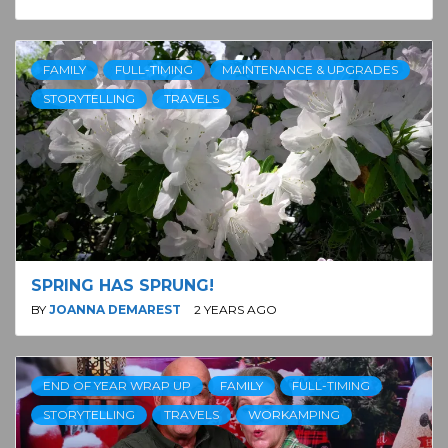
FAMILY
FULL-TIMING
MAINTENANCE & UPGRADES
STORYTELLING
TRAVELS
SPRING HAS SPRUNG!
BY
JOANNA DEMAREST
2 YEARS AGO
END OF YEAR WRAP UP
FAMILY
FULL-TIMING
STORYTELLING
TRAVELS
WORKAMPING