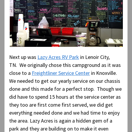
Next up was
Lazy Acres RV Park
in Lenoir City,
TN. We originally chose this campground as it was
close to a
Freightliner Service Center
in Knoxville.
We needed to get our yearly service on our chassis
done and this made for a perfect stop. Though we
did have to spend 15 hours at the service center as
they too are first come first served, we did get
everything needed done and we had time to enjoy
the area. Lazy Acres is again a hidden gem of a
park and they are building on to make it even