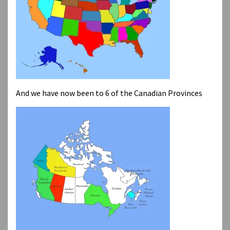
And we have now been to 6 of the Canadian Provinces