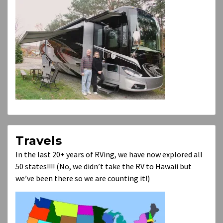
Travels
In the last 20+ years of RVing, we have now explored all
50 states!!!! (No, we didn’t take the RV to Hawaii but
we’ve been there so we are counting it!)