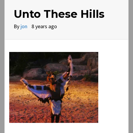
Unto These Hills
By
jon
8 years ago