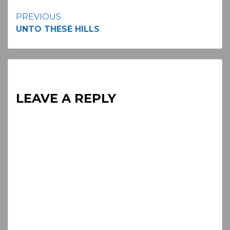
Continue
PREVIOUS
UNTO THESE HILLS
Reading
LEAVE A REPLY