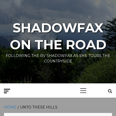
Skip
to
content
SHADOWFAX
ON THE ROAD
FOLLOWING THE RV SHADOWFAX AS SHE TOURS THE
COUNTRYSIDE
Primary
Menu
HOME
UNTO THESE HILLS