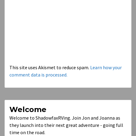
This site uses Akismet to reduce spam.
Learn how your
comment data is processed.
Welcome
Welcome to ShadowfaxRVing. Join Jon and Joanna as
they launch into their next great adventure - going full
time on the road.