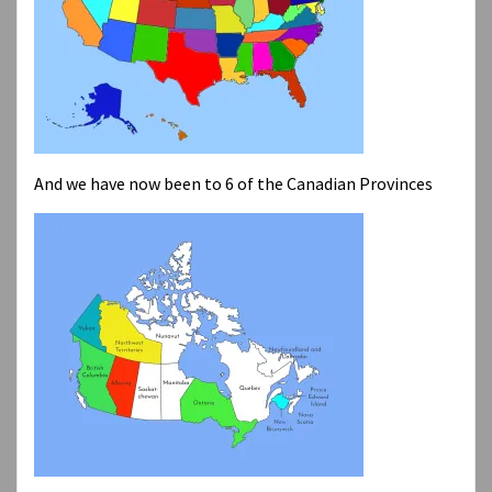
And we have now been to 6 of the Canadian Provinces