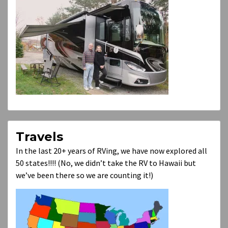
Travels
In the last 20+ years of RVing, we have now explored all
50 states!!!! (No, we didn’t take the RV to Hawaii but
we’ve been there so we are counting it!)