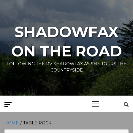
Skip
to
content
SHADOWFAX
ON THE ROAD
FOLLOWING THE RV SHADOWFAX AS SHE TOURS THE
COUNTRYSIDE
Primary
Menu
HOME
TABLE ROCK