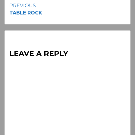
Continue
PREVIOUS
TABLE ROCK
Reading
LEAVE A REPLY