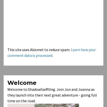
This site uses Akismet to reduce spam.
Learn how your
comment data is processed.
Welcome
Welcome to ShadowfaxRVing. Join Jon and Joanna as
they launch into their next great adventure - going full
time on the road.