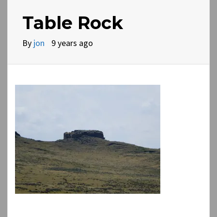
Table Rock
By
jon
9 years ago