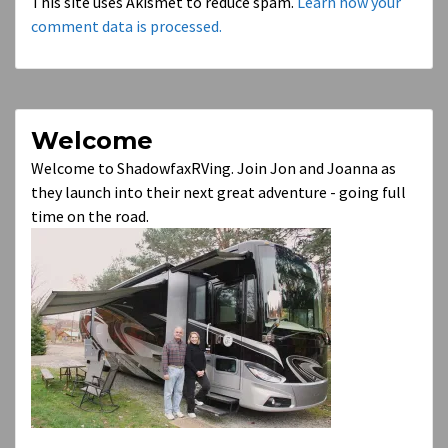
This site uses Akismet to reduce spam.
Learn how your
comment data is processed.
Welcome
Welcome to ShadowfaxRVing. Join Jon and Joanna as
they launch into their next great adventure - going full
time on the road.