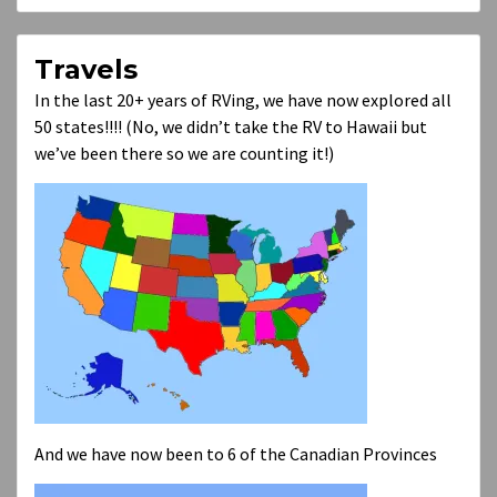
Travels
In the last 20+ years of RVing, we have now explored all
50 states!!!! (No, we didn’t take the RV to Hawaii but
we’ve been there so we are counting it!)
And we have now been to 6 of the Canadian Provinces