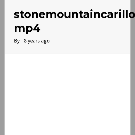
stonemountaincarillo
mp4
By
8 years ago