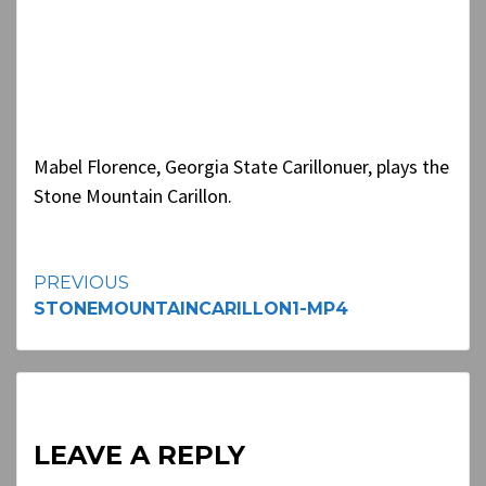
Mabel Florence, Georgia State Carillonuer, plays the
Stone Mountain Carillon.
Continue
PREVIOUS
STONEMOUNTAINCARILLON1-MP4
Reading
LEAVE A REPLY