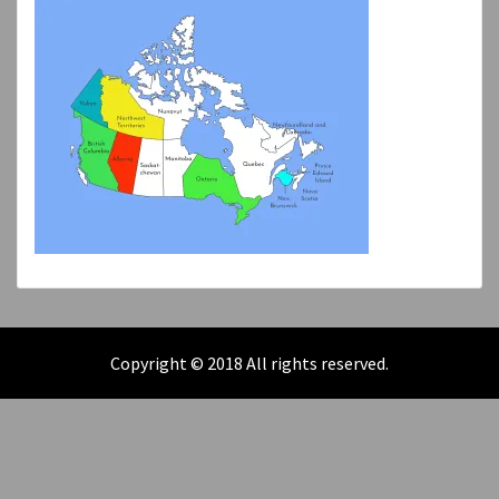
Copyright © 2018 All rights reserved.