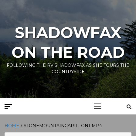
Skip
to
content
SHADOWFAX
ON THE ROAD
FOLLOWING THE RV SHADOWFAX AS SHE TOURS THE
COUNTRYSIDE
Primary
Menu
HOME
STONEMOUNTAINCARILLON1-MP4