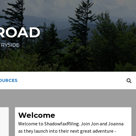
ROAD
TRYSIDE
SOURCES
Welcome
Welcome to ShadowfaxRVing. Join Jon and Joanna
as they launch into their next great adventure -