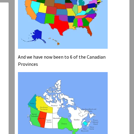
And we have now been to 6 of the Canadian
Provinces