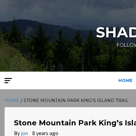
Skip
to
content
SHA
FOLLOW
HOME
HOME
STONE MOUNTAIN PARK KING’S ISLAND TRAIL
Stone Mountain Park King’s Isl
By
jon
8 years ago