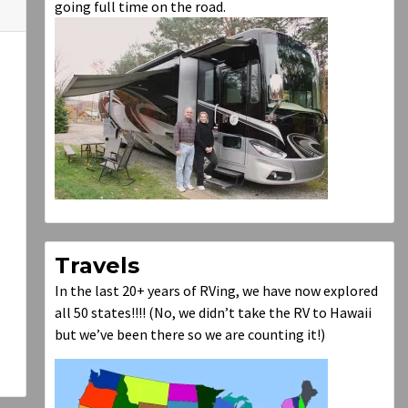
going full time on the road.
Travels
In the last 20+ years of RVing, we have now explored
all 50 states!!!! (No, we didn’t take the RV to Hawaii
but we’ve been there so we are counting it!)