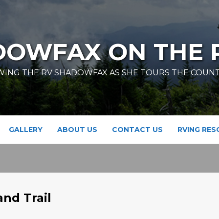
DOWFAX ON THE 
ING THE RV SHADOWFAX AS SHE TOURS THE COUN
GALLERY
ABOUT US
CONTACT US
RVING RE
and Trail