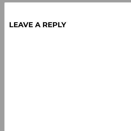
LEAVE A REPLY