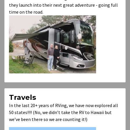
they launch into their next great adventure - going full
time on the road.
Travels
In the last 20+ years of RVing, we have now explored all
50 states!!!! (No, we didn’t take the RV to Hawaii but
we’ve been there so we are counting it!)