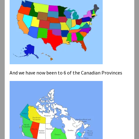
And we have now been to 6 of the Canadian Provinces