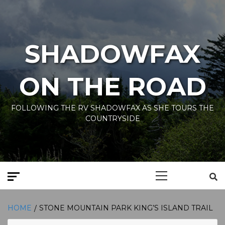
Skip
to
content
SHADOWFAX
ON THE ROAD
FOLLOWING THE RV SHADOWFAX AS SHE TOURS THE
COUNTRYSIDE
Primary
Menu
HOME
STONE MOUNTAIN PARK KING’S ISLAND TRAIL