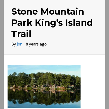
Stone Mountain
Park King’s Island
Trail
By
jon
8 years ago