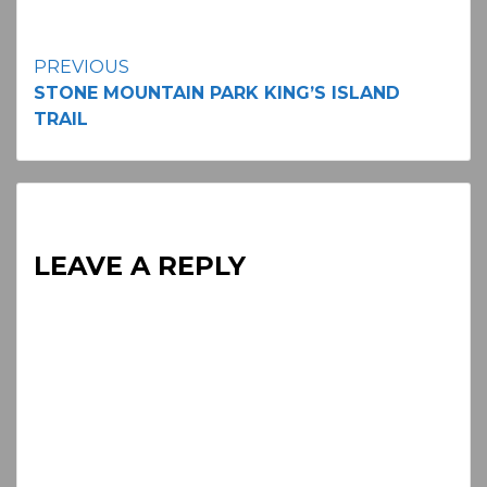
Continue
PREVIOUS
STONE MOUNTAIN PARK KING’S ISLAND
Reading
TRAIL
LEAVE A REPLY