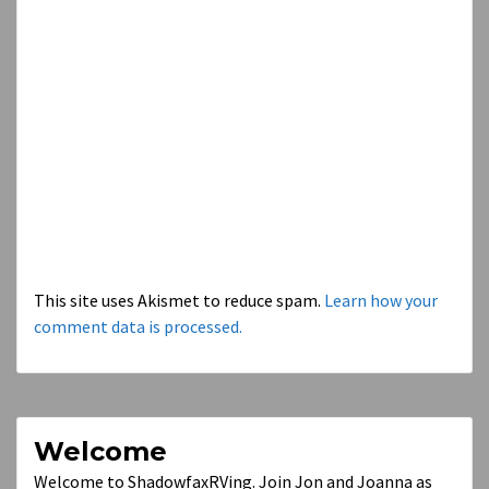
This site uses Akismet to reduce spam.
Learn how your
comment data is processed.
Welcome
Welcome to ShadowfaxRVing. Join Jon and Joanna as