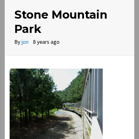
Stone Mountain
Park
By
jon
8 years ago