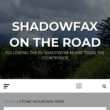
Skip
to
content
SHADOWFAX
ON THE ROAD
FOLLOWING THE RV SHADOWFAX AS SHE TOURS THE
COUNTRYSIDE
Primary
Menu
HOME
STONE MOUNTAIN PARK