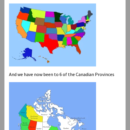
And we have now been to 6 of the Canadian Provinces