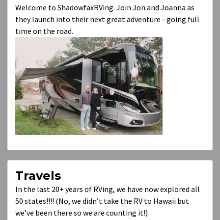
Welcome to ShadowfaxRVing. Join Jon and Joanna as
they launch into their next great adventure - going full
time on the road.
Travels
In the last 20+ years of RVing, we have now explored all
50 states!!!! (No, we didn’t take the RV to Hawaii but
we’ve been there so we are counting it!)