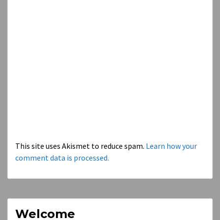
This site uses Akismet to reduce spam.
Learn how your
comment data is processed.
Welcome