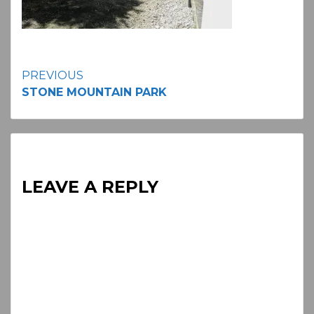
Continue
PREVIOUS
STONE MOUNTAIN PARK
Reading
LEAVE A REPLY