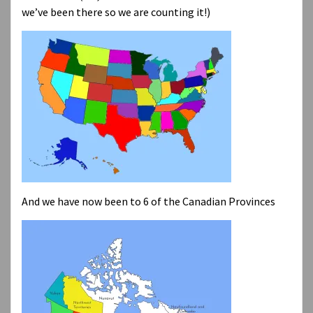
we’ve been there so we are counting it!)
And we have now been to 6 of the Canadian Provinces