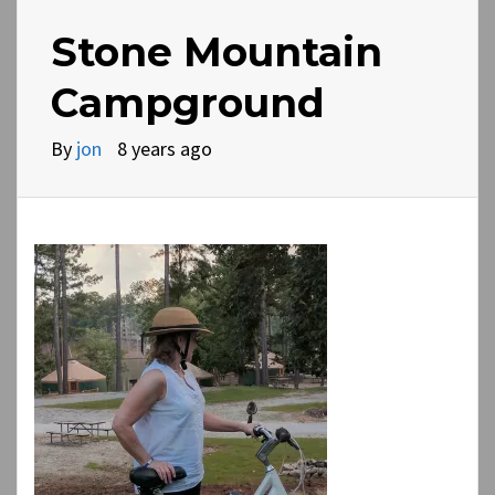
Stone Mountain
Campground
By
jon
8 years ago