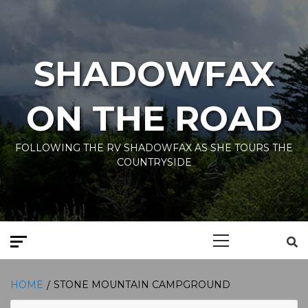
Skip
to
content
SHADOWFAX
ON THE ROAD
FOLLOWING THE RV SHADOWFAX AS SHE TOURS THE
COUNTRYSIDE
Primary
Menu
HOME
STONE MOUNTAIN CAMPGROUND