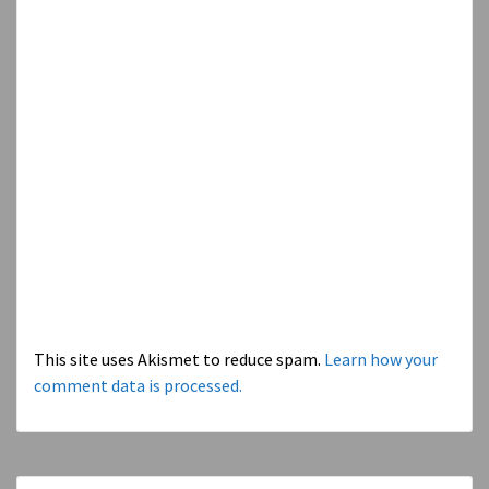
This site uses Akismet to reduce spam.
Learn how your
comment data is processed.