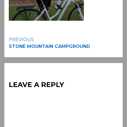
Continue
PREVIOUS
STONE MOUNTAIN CAMPGROUND
Reading
LEAVE A REPLY