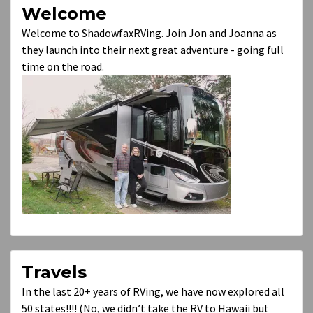
Welcome
Welcome to ShadowfaxRVing. Join Jon and Joanna as
they launch into their next great adventure - going full
time on the road.
Travels
In the last 20+ years of RVing, we have now explored all
50 states!!!! (No, we didn’t take the RV to Hawaii but