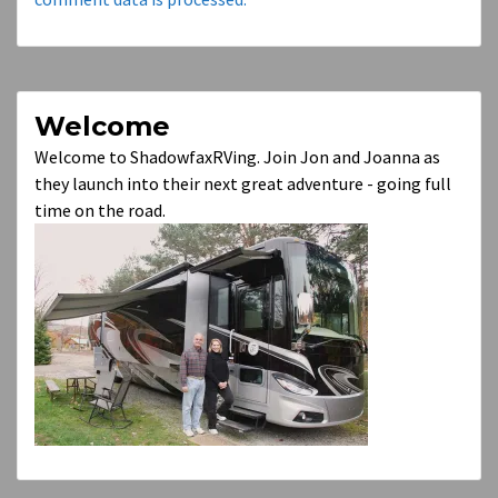
Welcome
Welcome to ShadowfaxRVing. Join Jon and Joanna as
they launch into their next great adventure - going full
time on the road.