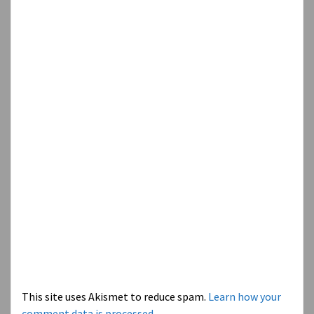
This site uses Akismet to reduce spam.
Learn how your
comment data is processed.