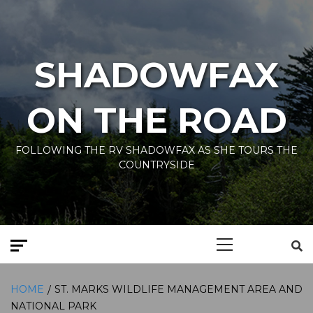
Skip
to
content
SHADOWFAX
ON THE ROAD
FOLLOWING THE RV SHADOWFAX AS SHE TOURS THE
COUNTRYSIDE
Primary
Menu
HOME
ST. MARKS WILDLIFE MANAGEMENT AREA AND
NATIONAL PARK