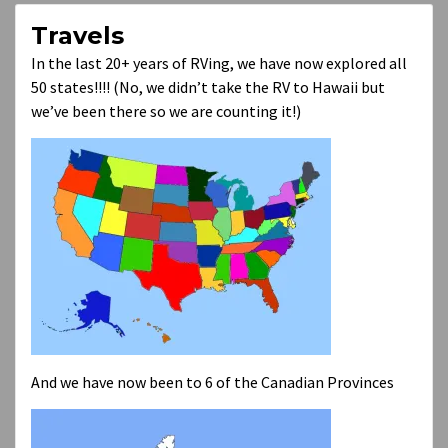
Travels
In the last 20+ years of RVing, we have now explored all
50 states!!!! (No, we didn’t take the RV to Hawaii but
we’ve been there so we are counting it!)
And we have now been to 6 of the Canadian Provinces