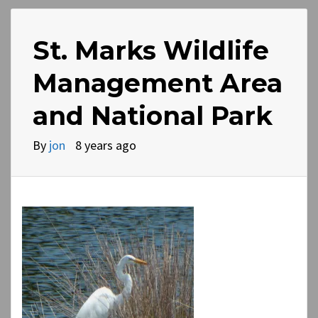
St. Marks Wildlife
Management Area
and National Park
By
jon
8 years ago