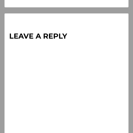
Reading
LEAVE A REPLY