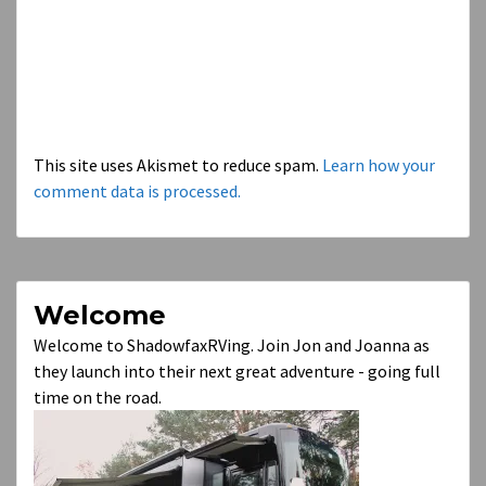
This site uses Akismet to reduce spam.
Learn how your
comment data is processed.
Welcome
Welcome to ShadowfaxRVing. Join Jon and Joanna as
they launch into their next great adventure - going full
time on the road.