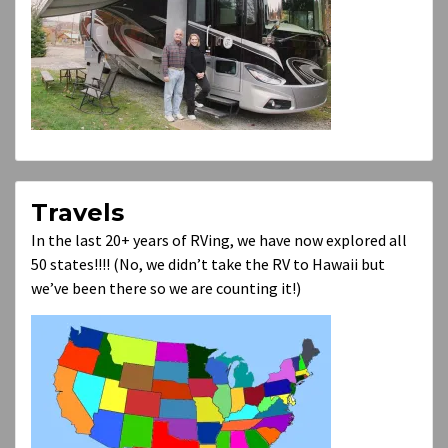
Travels
In the last 20+ years of RVing, we have now explored all
50 states!!!! (No, we didn’t take the RV to Hawaii but
we’ve been there so we are counting it!)