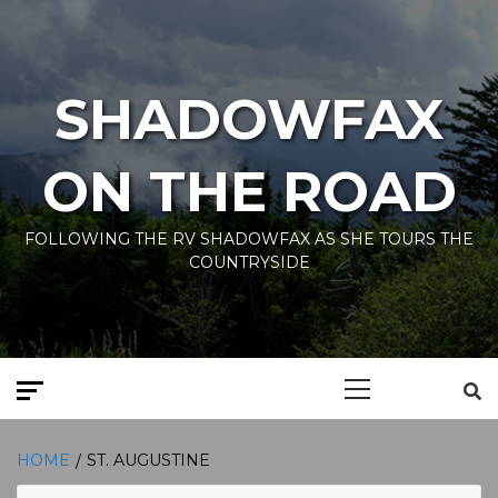
Skip
to
content
SHADOWFAX
ON THE ROAD
FOLLOWING THE RV SHADOWFAX AS SHE TOURS THE
COUNTRYSIDE
Primary
Menu
HOME
ST. AUGUSTINE