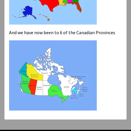
And we have now been to 6 of the Canadian Provinces