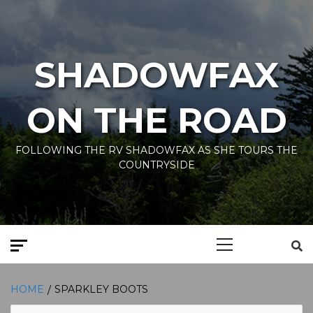
Skip
to
content
SHADOWFAX
ON THE ROAD
FOLLOWING THE RV SHADOWFAX AS SHE TOURS THE
COUNTRYSIDE
Primary
Menu
HOME
SPARKLEY BOOTS