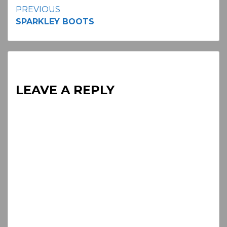
Continue
PREVIOUS
SPARKLEY BOOTS
Reading
LEAVE A REPLY