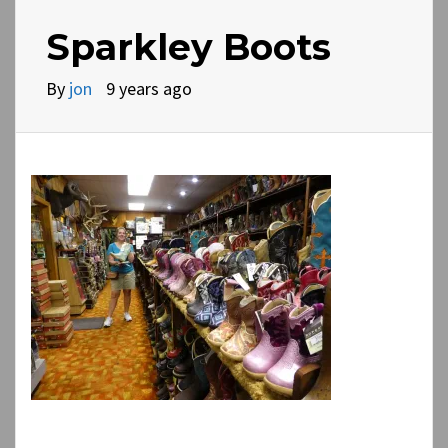
Sparkley Boots
By
jon
9 years ago