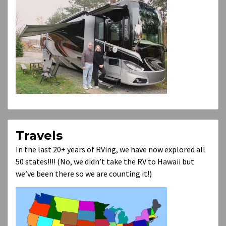
Travels
In the last 20+ years of RVing, we have now explored all
50 states!!!! (No, we didn’t take the RV to Hawaii but
we’ve been there so we are counting it!)