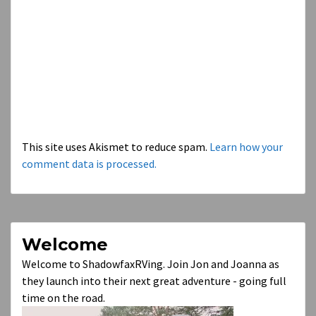
This site uses Akismet to reduce spam.
Learn how your
comment data is processed.
Welcome
Welcome to ShadowfaxRVing. Join Jon and Joanna as
they launch into their next great adventure - going full
time on the road.