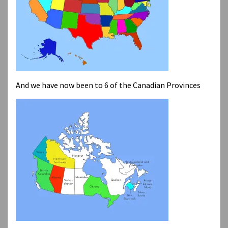
And we have now been to 6 of the Canadian Provinces