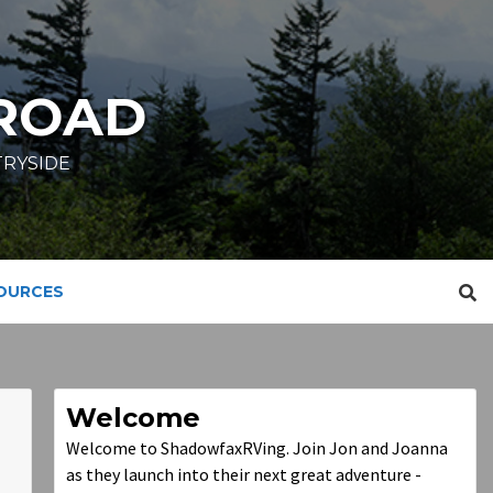
ROAD
TRYSIDE
SOURCES
Welcome
Welcome to ShadowfaxRVing. Join Jon and Joanna
as they launch into their next great adventure -