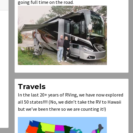
going full time on the road.
Travels
In the last 20+ years of RVing, we have now explored
all 50 states!!!! (No, we didn’t take the RV to Hawaii
but we’ve been there so we are counting it!)