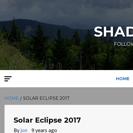
Skip
to
content
SHA
FOLLOW
HOME
HOME
SOLAR ECLIPSE 2017
Solar Eclipse 2017
By
jon
9 years ago