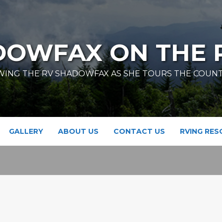
DOWFAX ON THE 
ING THE RV SHADOWFAX AS SHE TOURS THE COUN
GALLERY
ABOUT US
CONTACT US
RVING RE