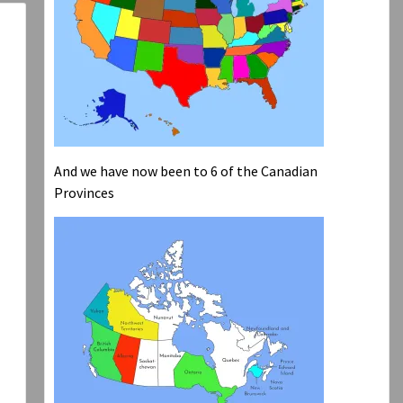
And we have now been to 6 of the Canadian
Provinces