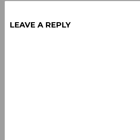
LEAVE A REPLY