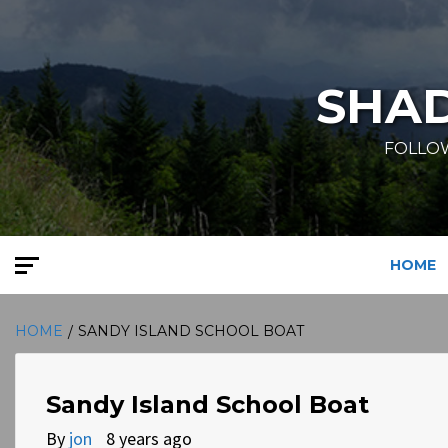
Skip
to
content
SHA
FOLLOW
HOME
HOME
SANDY ISLAND SCHOOL BOAT
Sandy Island School Boat
By
jon
8 years ago