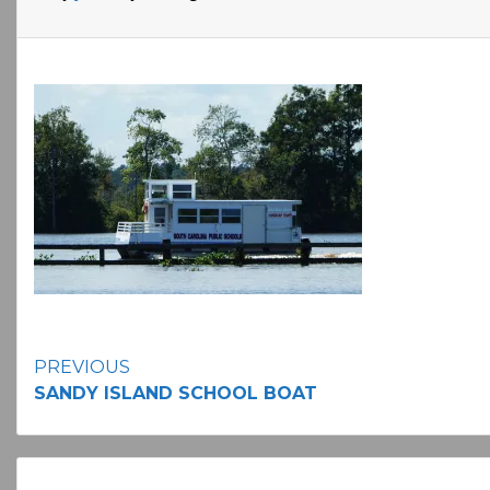
Continue
PREVIOUS
SANDY ISLAND SCHOOL BOAT
Reading