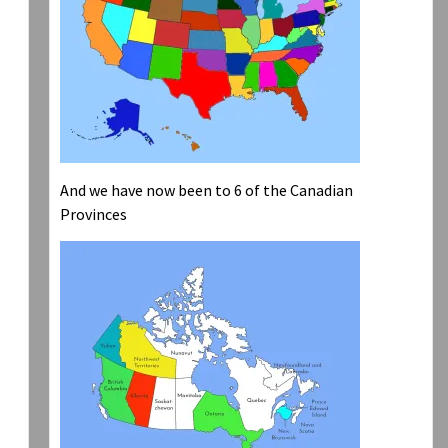
And we have now been to 6 of the Canadian
Provinces