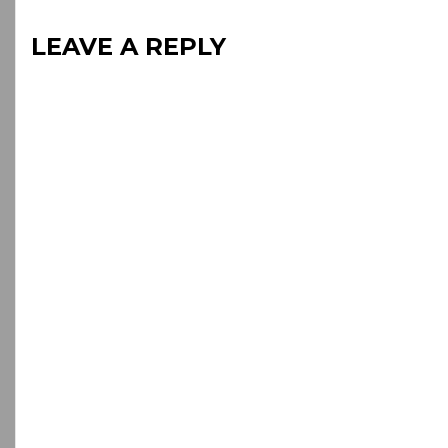
LEAVE A REPLY