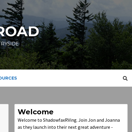
ROAD
TRYSIDE
SOURCES
Welcome
Welcome to ShadowfaxRVing. Join Jon and Joanna
as they launch into their next great adventure -