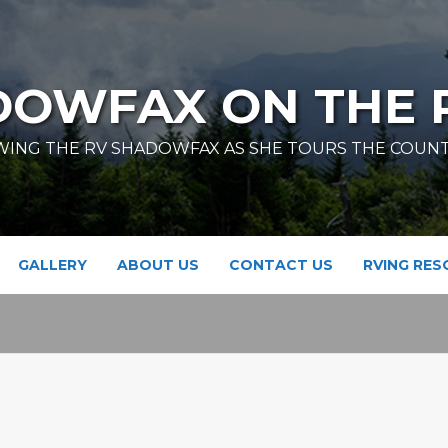
DOWFAX ON THE 
ING THE RV SHADOWFAX AS SHE TOURS THE COUN
GALLERY
ABOUT US
CONTACT US
RVING RE