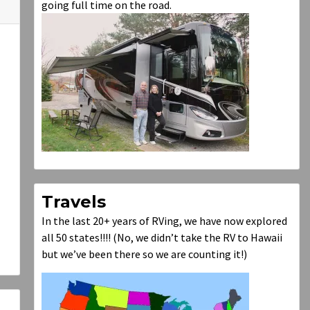
going full time on the road.
Travels
In the last 20+ years of RVing, we have now explored
all 50 states!!!! (No, we didn’t take the RV to Hawaii
but we’ve been there so we are counting it!)