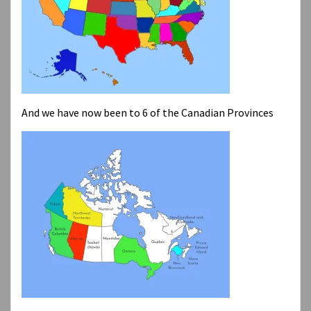
And we have now been to 6 of the Canadian Provinces