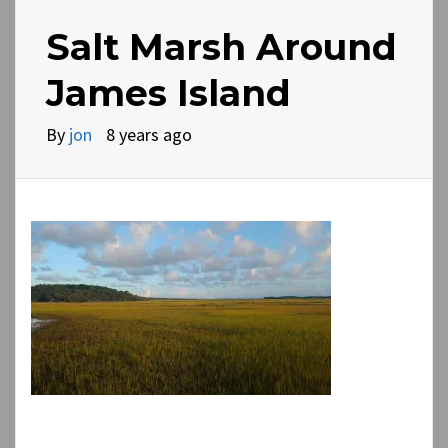
Salt Marsh Around
James Island
By
jon
8 years ago