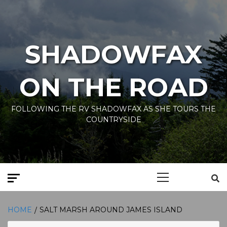
Skip
to
content
SHADOWFAX
ON THE ROAD
FOLLOWING THE RV SHADOWFAX AS SHE TOURS THE
COUNTRYSIDE
Primary
Menu
HOME
SALT MARSH AROUND JAMES ISLAND