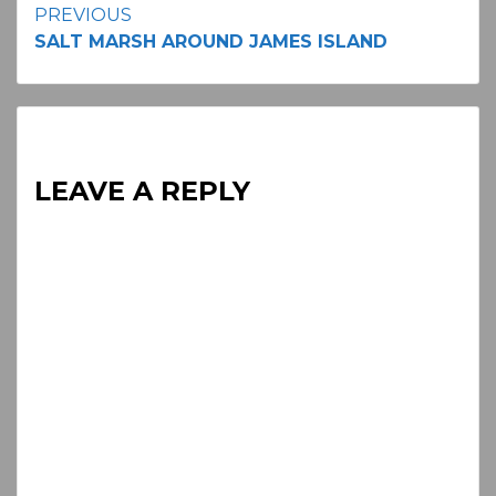
Continue
PREVIOUS
SALT MARSH AROUND JAMES ISLAND
Reading
LEAVE A REPLY