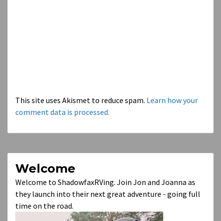
This site uses Akismet to reduce spam.
Learn how your
comment data is processed.
Welcome
Welcome to ShadowfaxRVing. Join Jon and Joanna as
they launch into their next great adventure - going full
time on the road.