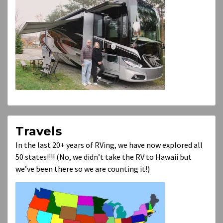
Travels
In the last 20+ years of RVing, we have now explored all
50 states!!!! (No, we didn’t take the RV to Hawaii but
we’ve been there so we are counting it!)