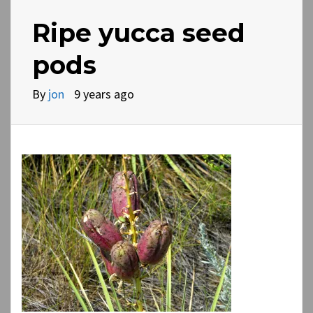
Ripe yucca seed
pods
By
jon
9 years ago