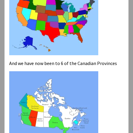
And we have now been to 6 of the Canadian Provinces