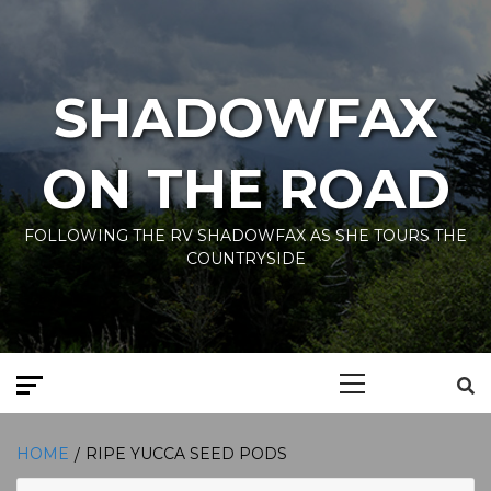
Skip
to
content
SHADOWFAX
ON THE ROAD
FOLLOWING THE RV SHADOWFAX AS SHE TOURS THE
COUNTRYSIDE
Primary
Menu
HOME
RIPE YUCCA SEED PODS