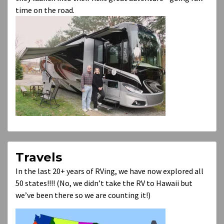
time on the road.
Travels
In the last 20+ years of RVing, we have now explored all
50 states!!!! (No, we didn’t take the RV to Hawaii but
we’ve been there so we are counting it!)