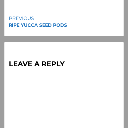
Continue
PREVIOUS
RIPE YUCCA SEED PODS
Reading
LEAVE A REPLY