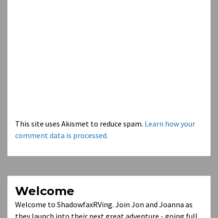
This site uses Akismet to reduce spam.
Learn how your
comment data is processed.
Welcome
Welcome to ShadowfaxRVing. Join Jon and Joanna as
they launch into their next great adventure - going full