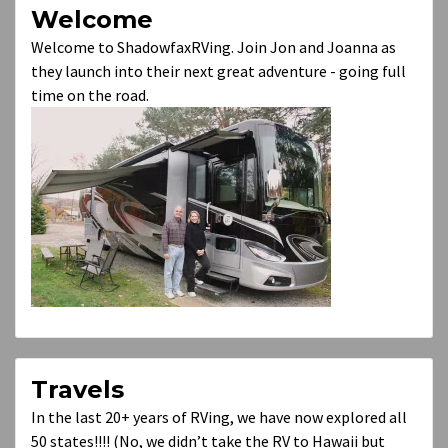
Welcome
Welcome to ShadowfaxRVing. Join Jon and Joanna as
they launch into their next great adventure - going full
time on the road.
Travels
In the last 20+ years of RVing, we have now explored all
50 states!!!! (No, we didn’t take the RV to Hawaii but