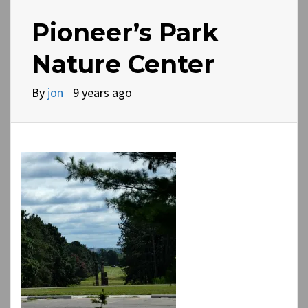
Pioneer’s Park
Nature Center
By
jon
9 years ago