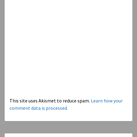
This site uses Akismet to reduce spam.
Learn how your
comment data is processed.