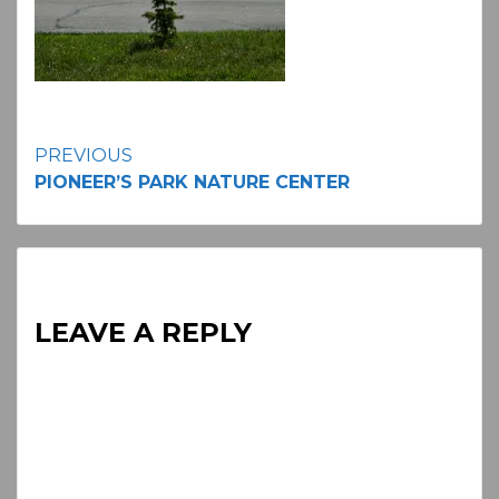
Continue
PREVIOUS
PIONEER’S PARK NATURE CENTER
Reading
LEAVE A REPLY