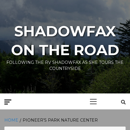
Skip
to
content
SHADOWFAX
ON THE ROAD
FOLLOWING THE RV SHADOWFAX AS SHE TOURS THE
COUNTRYSIDE
Primary
Menu
HOME
PIONEER’S PARK NATURE CENTER