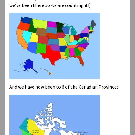
we’ve been there so we are counting it!)
And we have now been to 6 of the Canadian Provinces