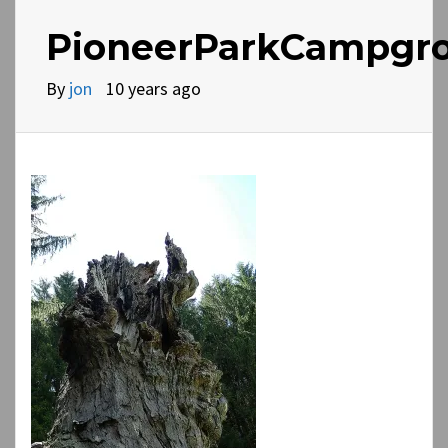
PioneerParkCampgro
By
jon
10 years ago