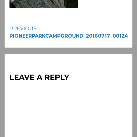
Continue
PREVIOUS
PIONEERPARKCAMPGROUND_20160717_0012A
Reading
LEAVE A REPLY