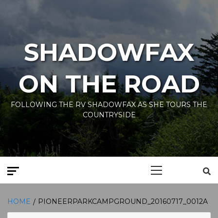
Skip
to
content
SHADOWFAX
ON THE ROAD
FOLLOWING THE RV SHADOWFAX AS SHE TOURS THE
COUNTRYSIDE
Primary
Menu
HOME
PIONEERPARKCAMPGROUND_20160717_0012A