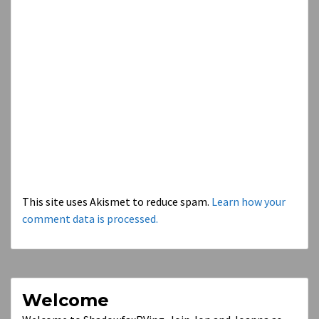
This site uses Akismet to reduce spam.
Learn how your
comment data is processed.
Welcome