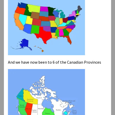
And we have now been to 6 of the Canadian Provinces