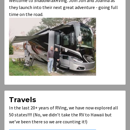
Welcome to ShadowfaxRVing. Join Jon and Joanna as
they launch into their next great adventure - going full
time on the road.
Travels
In the last 20+ years of RVing, we have now explored all
50 states!!!! (No, we didn’t take the RV to Hawaii but
we’ve been there so we are counting it!)