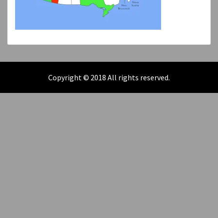
Copyright © 2018 All rights reserved.