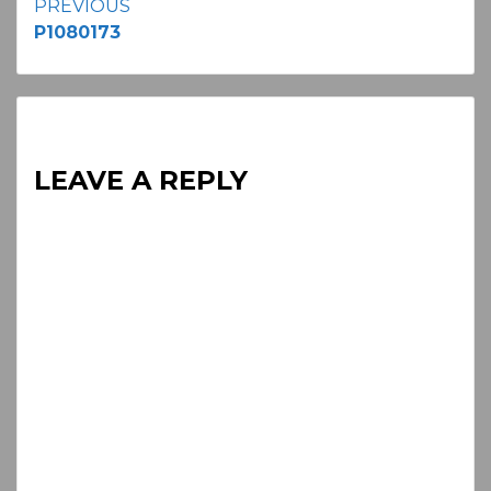
Continue
PREVIOUS
P1080173
Reading
LEAVE A REPLY