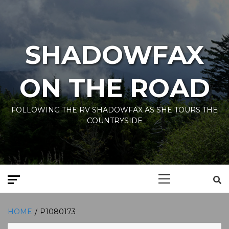
Skip
to
content
SHADOWFAX
ON THE ROAD
FOLLOWING THE RV SHADOWFAX AS SHE TOURS THE
COUNTRYSIDE
Primary
Menu
HOME
P1080173