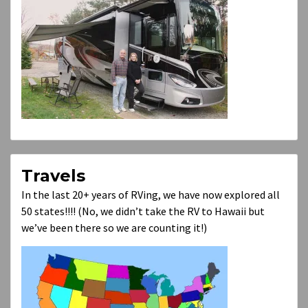
Travels
In the last 20+ years of RVing, we have now explored all
50 states!!!! (No, we didn’t take the RV to Hawaii but
we’ve been there so we are counting it!)