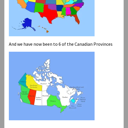
And we have now been to 6 of the Canadian Provinces