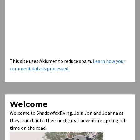
This site uses Akismet to reduce spam.
Learn how your
comment data is processed.
Welcome
Welcome to ShadowfaxRVing. Join Jon and Joanna as
they launch into their next great adventure - going full
time on the road.