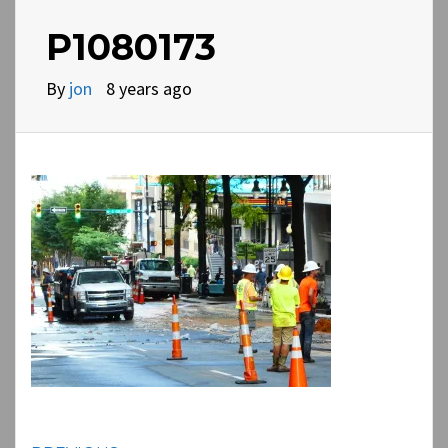
P1080173
By
jon
8 years ago