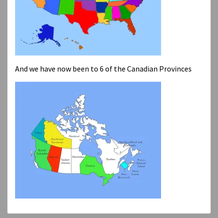
And we have now been to 6 of the Canadian Provinces