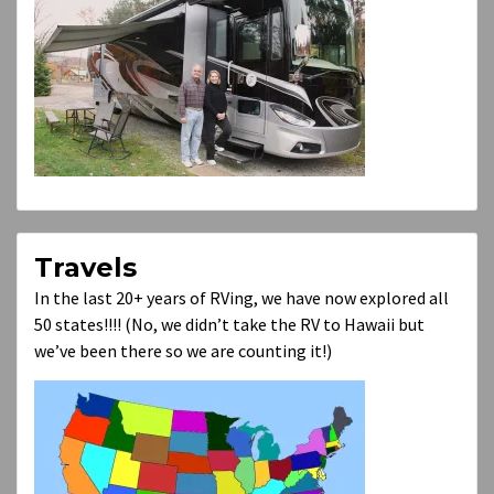
Travels
In the last 20+ years of RVing, we have now explored all
50 states!!!! (No, we didn’t take the RV to Hawaii but
we’ve been there so we are counting it!)