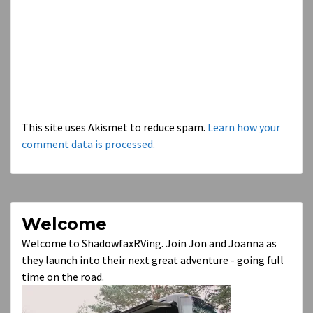
This site uses Akismet to reduce spam.
Learn how your
comment data is processed.
Welcome
Welcome to ShadowfaxRVing. Join Jon and Joanna as
they launch into their next great adventure - going full
time on the road.