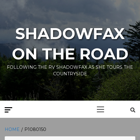
Skip
to
content
SHADOWFAX
ON THE ROAD
FOLLOWING THE RV SHADOWFAX AS SHE TOURS THE
COUNTRYSIDE
Primary
Menu
HOME
P1080150