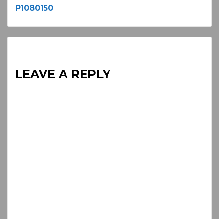
P1080150
Reading
LEAVE A REPLY