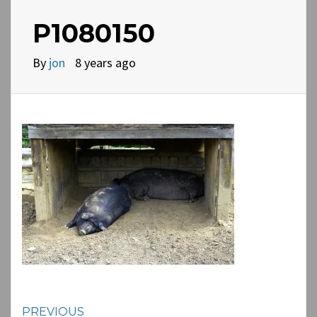
P1080150
By
jon
8 years ago
Continue
PREVIOUS