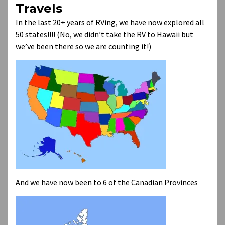
Travels
In the last 20+ years of RVing, we have now explored all
50 states!!!! (No, we didn’t take the RV to Hawaii but
we’ve been there so we are counting it!)
And we have now been to 6 of the Canadian Provinces