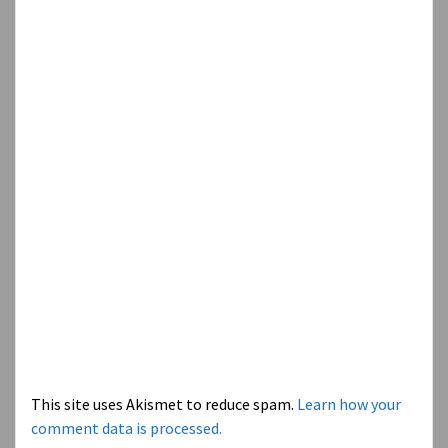
This site uses Akismet to reduce spam.
Learn how your
comment data is processed.