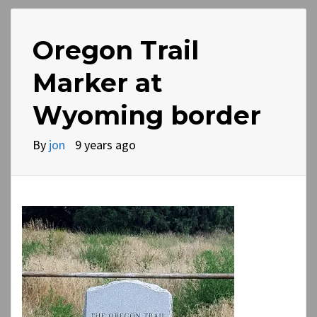
Oregon Trail
Marker at
Wyoming border
By
jon
9 years ago