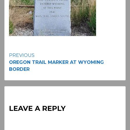
Continue
PREVIOUS
OREGON TRAIL MARKER AT WYOMING
Reading
BORDER
LEAVE A REPLY