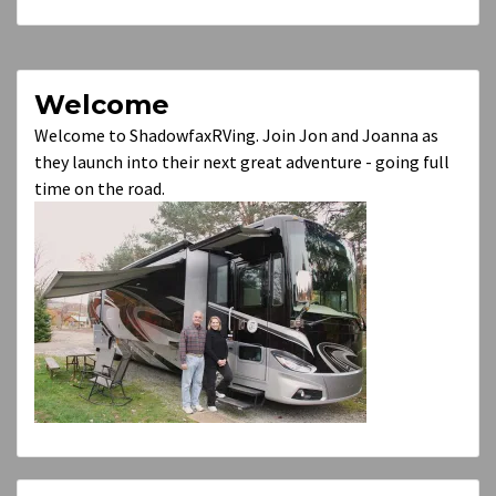
Welcome
Welcome to ShadowfaxRVing. Join Jon and Joanna as
they launch into their next great adventure - going full
time on the road.