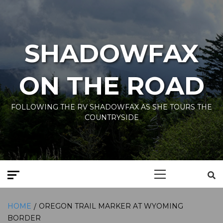
Skip
to
content
SHADOWFAX
ON THE ROAD
FOLLOWING THE RV SHADOWFAX AS SHE TOURS THE
COUNTRYSIDE
Primary
Menu
HOME
OREGON TRAIL MARKER AT WYOMING
BORDER