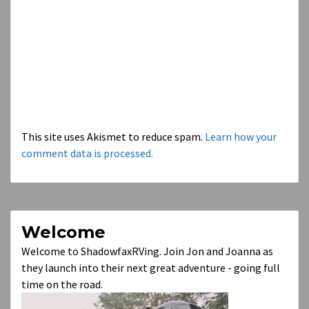
This site uses Akismet to reduce spam.
Learn how your
comment data is processed.
Welcome
Welcome to ShadowfaxRVing. Join Jon and Joanna as
they launch into their next great adventure - going full
time on the road.