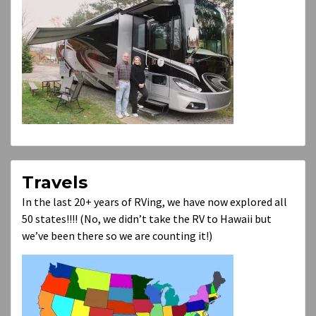
Travels
In the last 20+ years of RVing, we have now explored all
50 states!!!! (No, we didn’t take the RV to Hawaii but
we’ve been there so we are counting it!)