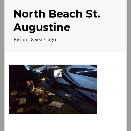
North Beach St.
Augustine
By
jon
8 years ago