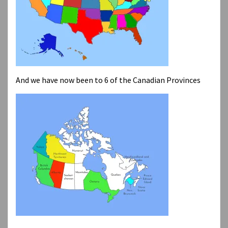
And we have now been to 6 of the Canadian Provinces