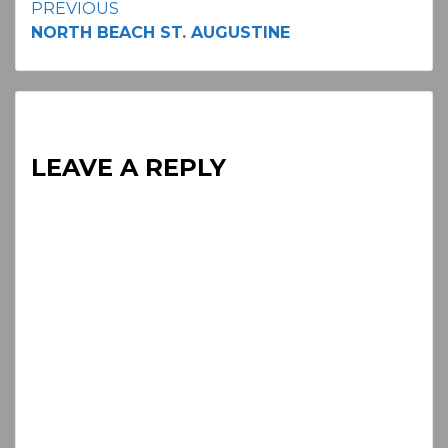
Continue
PREVIOUS
NORTH BEACH ST. AUGUSTINE
Reading
LEAVE A REPLY