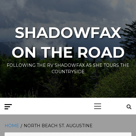
Skip
to
content
SHADOWFAX
ON THE ROAD
FOLLOWING THE RV SHADOWFAX AS SHE TOURS THE
COUNTRYSIDE
Primary
Menu
HOME
NORTH BEACH ST. AUGUSTINE