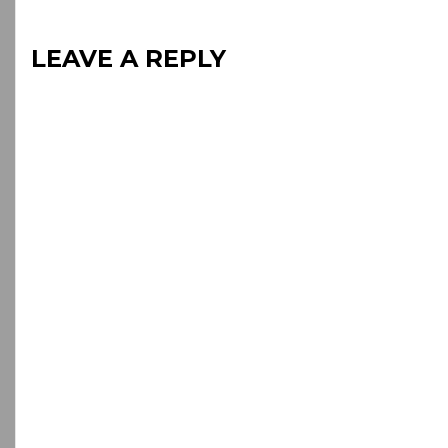
LEAVE A REPLY