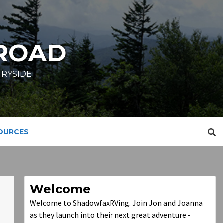
ROAD
TRYSIDE
SOURCES
Welcome
Welcome to ShadowfaxRVing. Join Jon and Joanna
as they launch into their next great adventure -