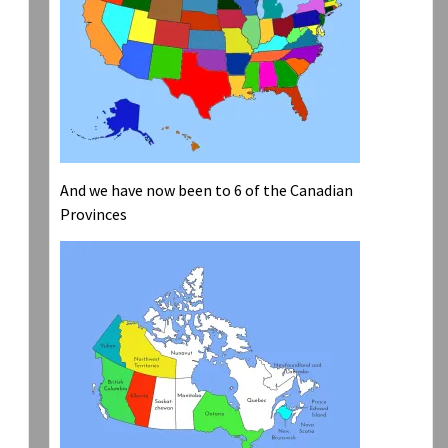
And we have now been to 6 of the Canadian
Provinces