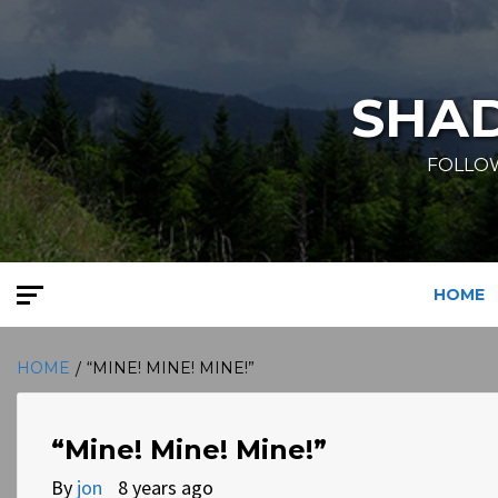
Skip
to
content
SHA
FOLLOW
HOME
HOME
“MINE! MINE! MINE!”
“Mine! Mine! Mine!”
By
jon
8 years ago