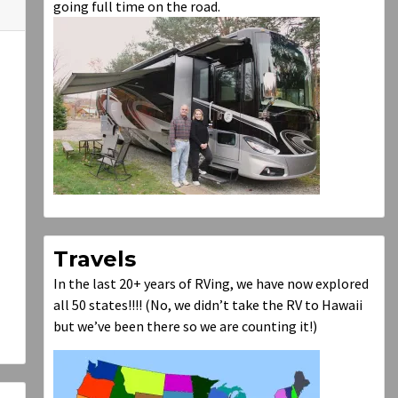
going full time on the road.
Travels
In the last 20+ years of RVing, we have now explored
all 50 states!!!! (No, we didn’t take the RV to Hawaii
but we’ve been there so we are counting it!)