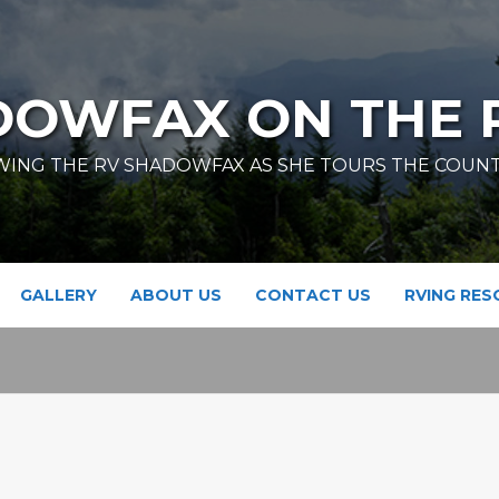
DOWFAX ON THE 
ING THE RV SHADOWFAX AS SHE TOURS THE COUN
GALLERY
ABOUT US
CONTACT US
RVING RE