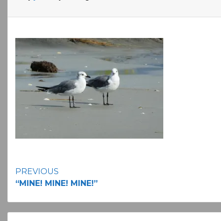
Continue
PREVIOUS
“MINE! MINE! MINE!”
Reading