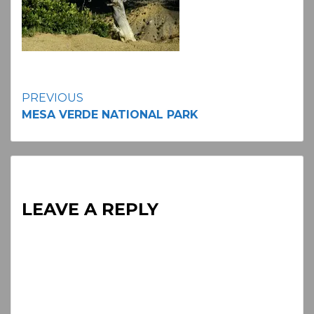
Continue
PREVIOUS
MESA VERDE NATIONAL PARK
Reading
LEAVE A REPLY