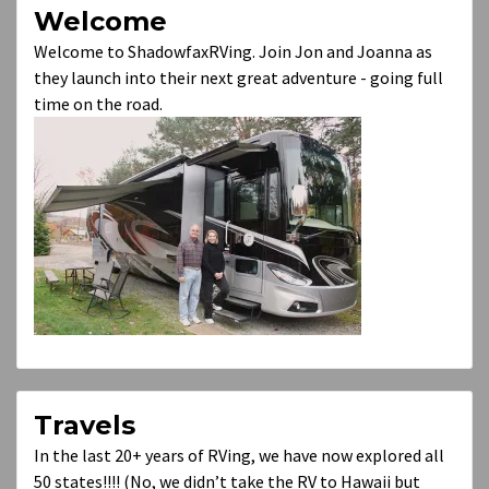
Welcome
Welcome to ShadowfaxRVing. Join Jon and Joanna as
they launch into their next great adventure - going full
time on the road.
Travels
In the last 20+ years of RVing, we have now explored all
50 states!!!! (No, we didn’t take the RV to Hawaii but