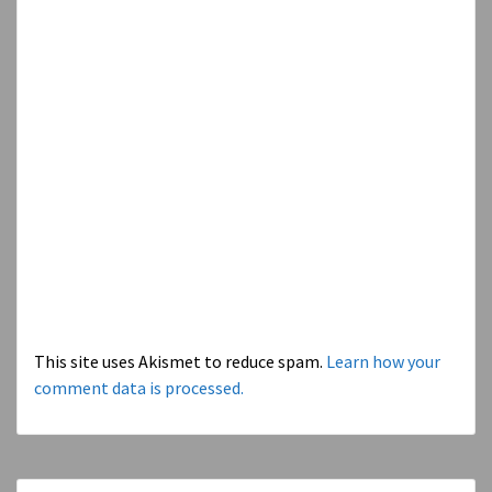
This site uses Akismet to reduce spam.
Learn how your
comment data is processed.