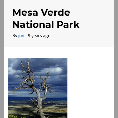
Mesa Verde
National Park
By
jon
9 years ago