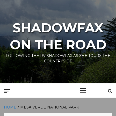
Skip
to
content
SHADOWFAX
ON THE ROAD
FOLLOWING THE RV SHADOWFAX AS SHE TOURS THE
COUNTRYSIDE
Primary
Menu
HOME
MESA VERDE NATIONAL PARK