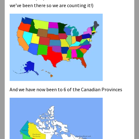
we’ve been there so we are counting it!)
And we have now been to 6 of the Canadian Provinces