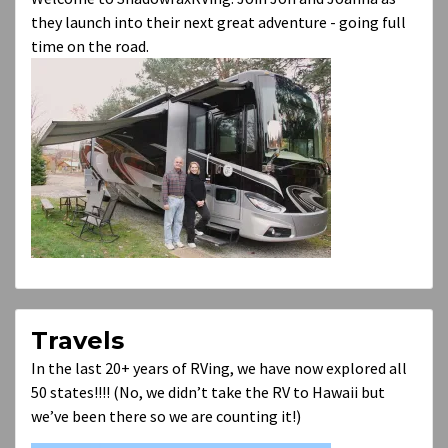
they launch into their next great adventure - going full
time on the road.
Travels
In the last 20+ years of RVing, we have now explored all
50 states!!!! (No, we didn’t take the RV to Hawaii but
we’ve been there so we are counting it!)