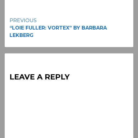
Continue
PREVIOUS
“LOIE FULLER: VORTEX” BY BARBARA
Reading
LEKBERG
LEAVE A REPLY