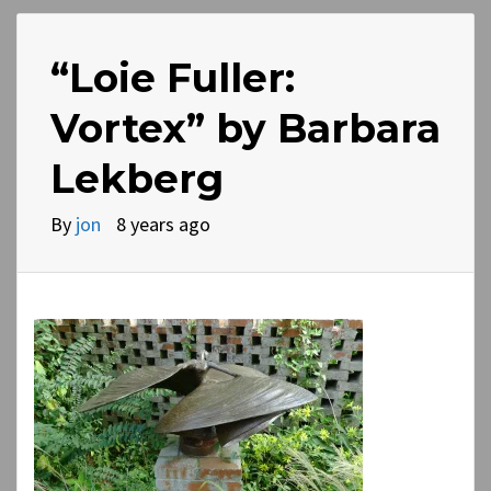
“Loie Fuller:
Vortex” by Barbara
Lekberg
By
jon
8 years ago