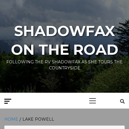
Skip
to
content
SHADOWFAX
ON THE ROAD
FOLLOWING THE RV SHADOWFAX AS SHE TOURS THE
COUNTRYSIDE
Primary
Menu
HOME
LAKE POWELL