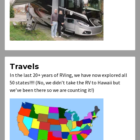
Travels
In the last 20+ years of RVing, we have now explored all
50 states!!!! (No, we didn’t take the RV to Hawaii but
we’ve been there so we are counting it!)