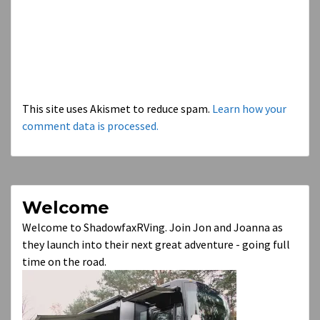
This site uses Akismet to reduce spam.
Learn how your
comment data is processed.
Welcome
Welcome to ShadowfaxRVing. Join Jon and Joanna as
they launch into their next great adventure - going full
time on the road.