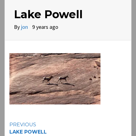
Lake Powell
By
jon
9 years ago
Continue
PREVIOUS
LAKE POWELL