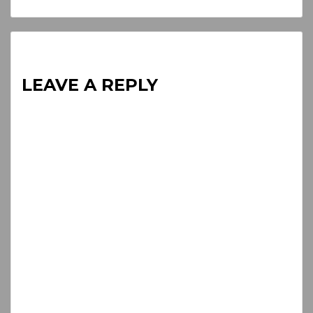
Reading
LEAVE A REPLY