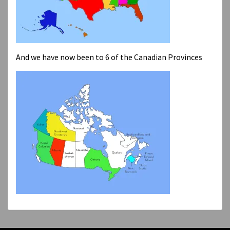
And we have now been to 6 of the Canadian Provinces