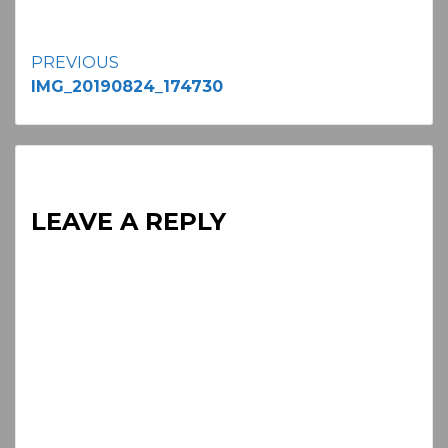
Continue
PREVIOUS
IMG_20190824_174730
Reading
LEAVE A REPLY