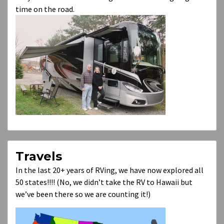
time on the road.
Travels
In the last 20+ years of RVing, we have now explored all
50 states!!!! (No, we didn’t take the RV to Hawaii but
we’ve been there so we are counting it!)