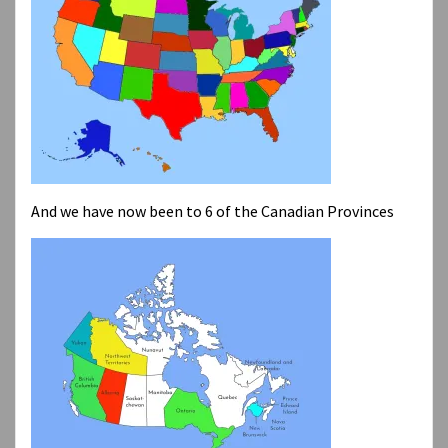
And we have now been to 6 of the Canadian Provinces