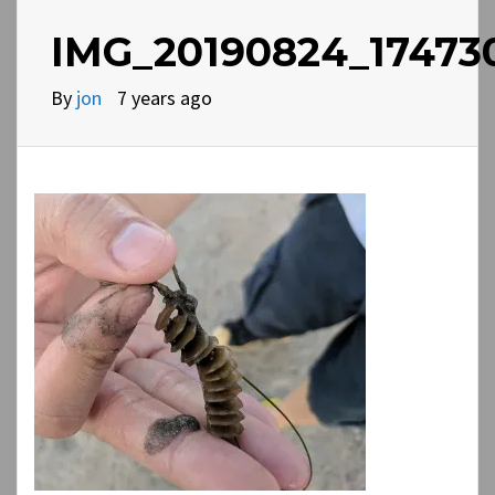
IMG_20190824_17473
By
jon
7 years ago