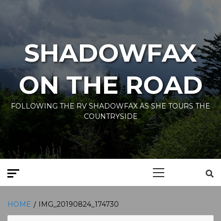
Skip
to
content
SHADOWFAX
ON THE ROAD
FOLLOWING THE RV SHADOWFAX AS SHE TOURS THE
COUNTRYSIDE
Primary
Menu
HOME
IMG_20190824_174730