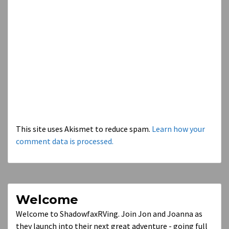
This site uses Akismet to reduce spam.
Learn how your
comment data is processed.
Welcome
Welcome to ShadowfaxRVing. Join Jon and Joanna as
they launch into their next great adventure - going full