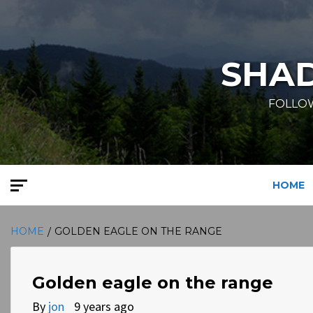
Skip
to
content
SHA
FOLLOW
HOME
HOME
GOLDEN EAGLE ON THE RANGE
Golden eagle on the range
By
jon
9 years ago