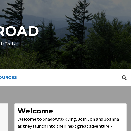
ROAD
TRYSIDE
SOURCES
Welcome
Welcome to ShadowfaxRVing. Join Jon and Joanna
as they launch into their next great adventure -