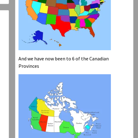
And we have now been to 6 of the Canadian
Provinces