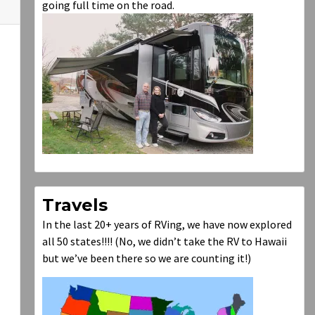
going full time on the road.
Travels
In the last 20+ years of RVing, we have now explored
all 50 states!!!! (No, we didn’t take the RV to Hawaii
but we’ve been there so we are counting it!)