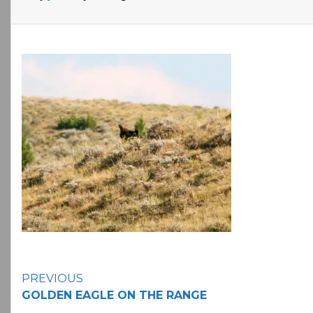
Continue
PREVIOUS
GOLDEN EAGLE ON THE RANGE
Reading