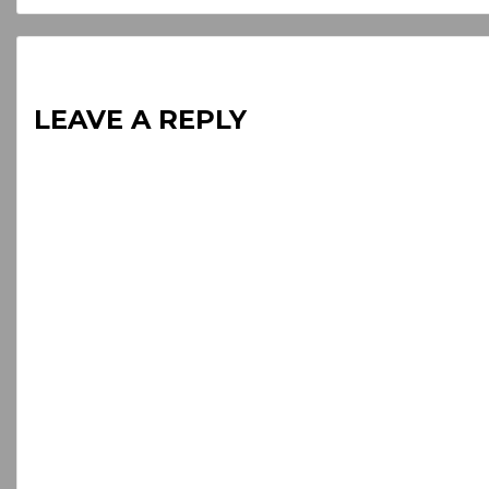
LEAVE A REPLY