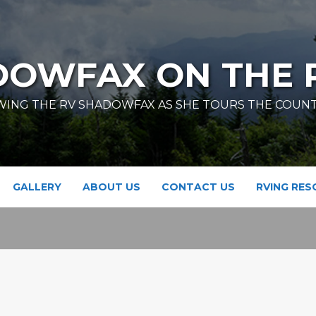
DOWFAX ON THE 
ING THE RV SHADOWFAX AS SHE TOURS THE COUN
GALLERY
ABOUT US
CONTACT US
RVING RE