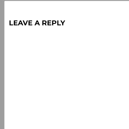
LEAVE A REPLY