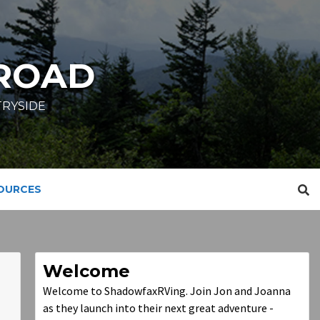
ROAD
TRYSIDE
SOURCES
Welcome
Welcome to ShadowfaxRVing. Join Jon and Joanna
as they launch into their next great adventure -