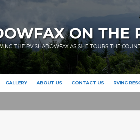
DOWFAX ON THE 
ING THE RV SHADOWFAX AS SHE TOURS THE COUN
GALLERY
ABOUT US
CONTACT US
RVING RE