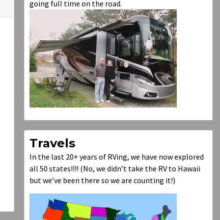
going full time on the road.
Travels
In the last 20+ years of RVing, we have now explored
all 50 states!!!! (No, we didn’t take the RV to Hawaii
but we’ve been there so we are counting it!)