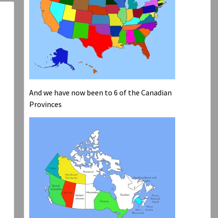
And we have now been to 6 of the Canadian
Provinces