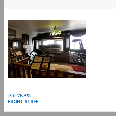
Continue
PREVIOUS
FRONT STREET
Reading