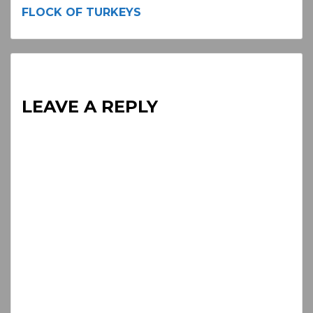
Continue
FLOCK OF TURKEYS
Reading
LEAVE A REPLY