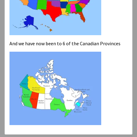
And we have now been to 6 of the Canadian Provinces