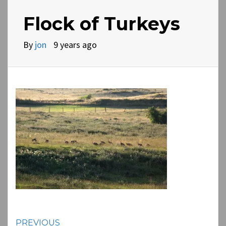
Flock of Turkeys
By
jon
9 years ago
PREVIOUS