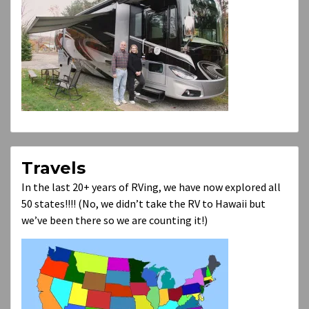
Travels
In the last 20+ years of RVing, we have now explored all
50 states!!!! (No, we didn’t take the RV to Hawaii but
we’ve been there so we are counting it!)