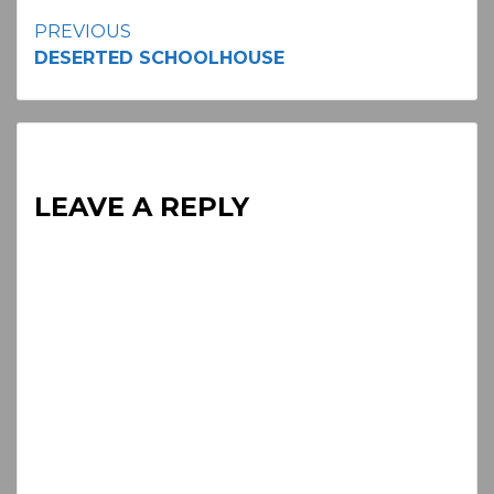
Continue
PREVIOUS
DESERTED SCHOOLHOUSE
Reading
LEAVE A REPLY