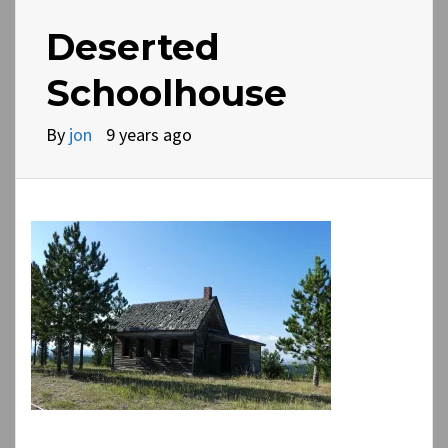
Deserted
Schoolhouse
By
jon
9 years ago