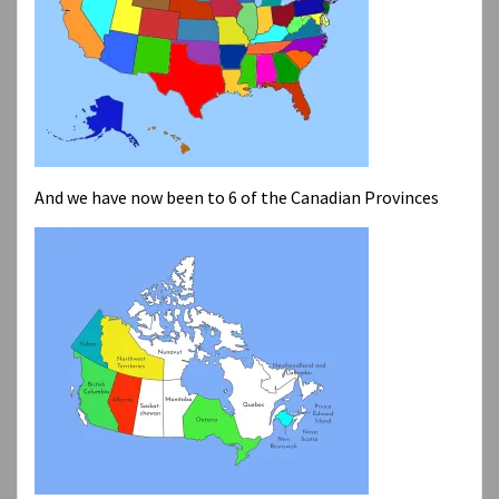
And we have now been to 6 of the Canadian Provinces