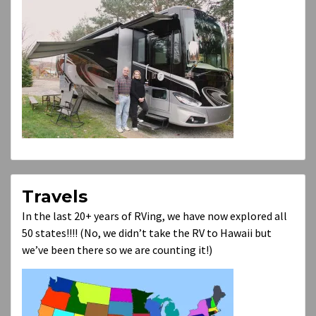
Travels
In the last 20+ years of RVing, we have now explored all
50 states!!!! (No, we didn’t take the RV to Hawaii but
we’ve been there so we are counting it!)