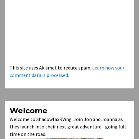
This site uses Akismet to reduce spam.
Learn how your
comment data is processed.
Welcome
Welcome to ShadowfaxRVing. Join Jon and Joanna as
they launch into their next great adventure - going full
time on the road.