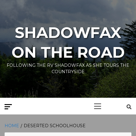
Skip
to
content
SHADOWFAX
ON THE ROAD
FOLLOWING THE RV SHADOWFAX AS SHE TOURS THE
COUNTRYSIDE
Primary
Menu
HOME
DESERTED SCHOOLHOUSE