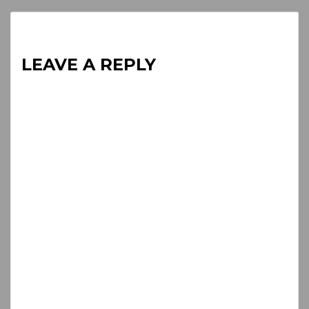
LEAVE A REPLY