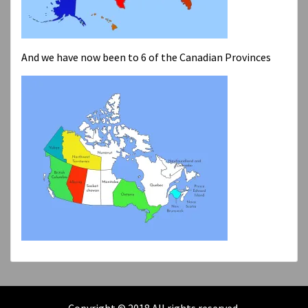
And we have now been to 6 of the Canadian Provinces