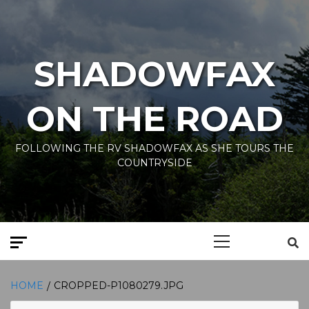
Skip
to
content
SHADOWFAX
ON THE ROAD
FOLLOWING THE RV SHADOWFAX AS SHE TOURS THE
COUNTRYSIDE
Primary
Menu
HOME
CROPPED-P1080279.JPG