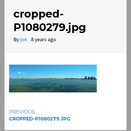
cropped-
P1080279.jpg
By
jon
8 years ago
Continue
PREVIOUS
CROPPED-P1080279.JPG
Reading