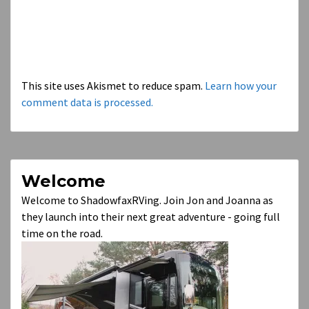
This site uses Akismet to reduce spam.
Learn how your
comment data is processed.
Welcome
Welcome to ShadowfaxRVing. Join Jon and Joanna as
they launch into their next great adventure - going full
time on the road.