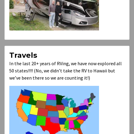
Travels
In the last 20+ years of RVing, we have now explored all
50 states!!!! (No, we didn’t take the RV to Hawaii but
we’ve been there so we are counting it!)