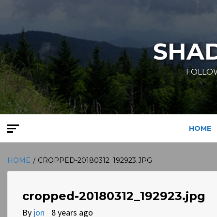
Skip
to
content
SHA
FOLLOW
HOME
HOME
CROPPED-20180312_192923.JPG
cropped-20180312_192923.jpg
By
jon
8 years ago