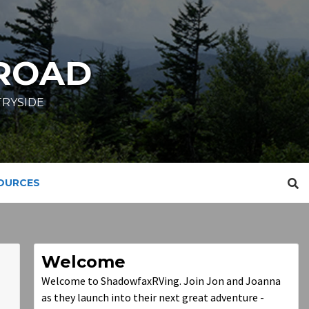
ROAD
TRYSIDE
SOURCES
Welcome
Welcome to ShadowfaxRVing. Join Jon and Joanna
as they launch into their next great adventure -