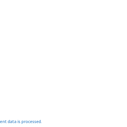
nt data is processed.