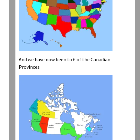
And we have now been to 6 of the Canadian
Provinces