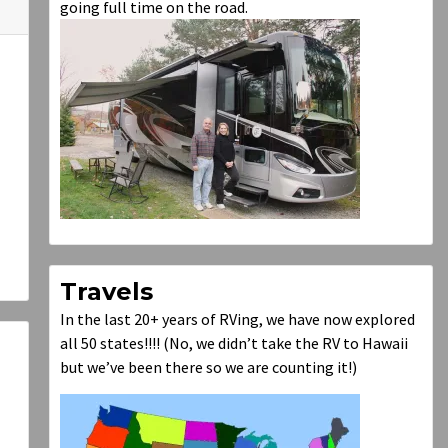
going full time on the road.
Travels
In the last 20+ years of RVing, we have now explored
all 50 states!!!! (No, we didn’t take the RV to Hawaii
but we’ve been there so we are counting it!)