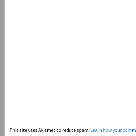
This site uses Akismet to reduce spam.
Learn how your comme