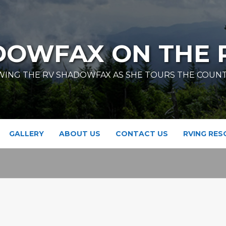
DOWFAX ON THE 
ING THE RV SHADOWFAX AS SHE TOURS THE COUN
GALLERY
ABOUT US
CONTACT US
RVING RE