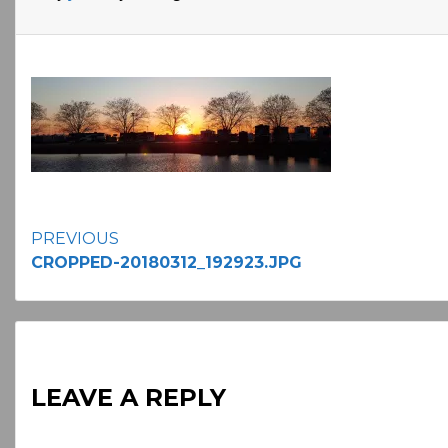
Continue
PREVIOUS
CROPPED-20180312_192923.JPG
Reading
LEAVE A REPLY