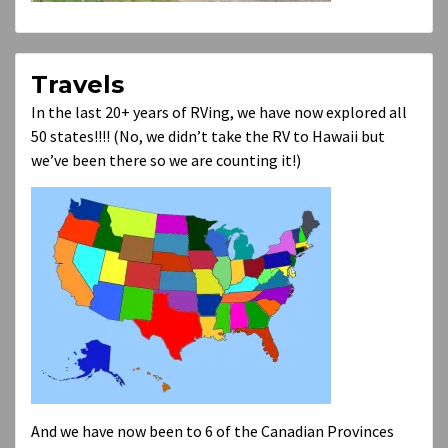
Travels
In the last 20+ years of RVing, we have now explored all
50 states!!!! (No, we didn’t take the RV to Hawaii but
we’ve been there so we are counting it!)
And we have now been to 6 of the Canadian Provinces