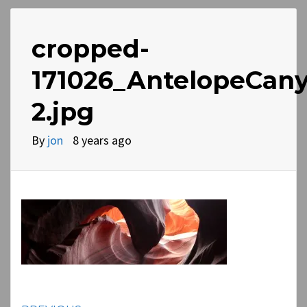
cropped-
171026_AntelopeCan
2.jpg
By
jon
8 years ago