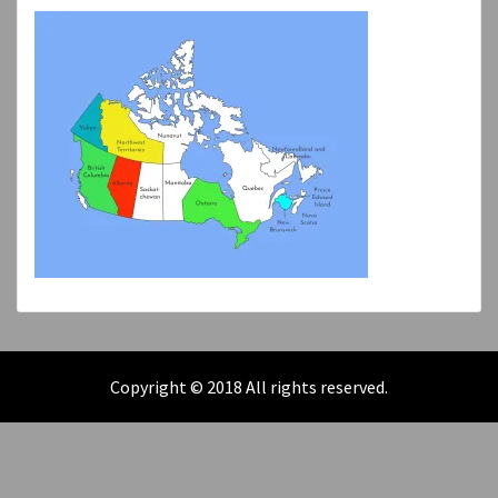
Copyright © 2018 All rights reserved.