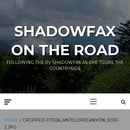
Skip
to
content
SHADOWFAX
ON THE ROAD
FOLLOWING THE RV SHADOWFAX AS SHE TOURS THE
COUNTRYSIDE
Primary
Menu
HOME
CROPPED-171026_ANTELOPECANYON_0033-
2.JPG