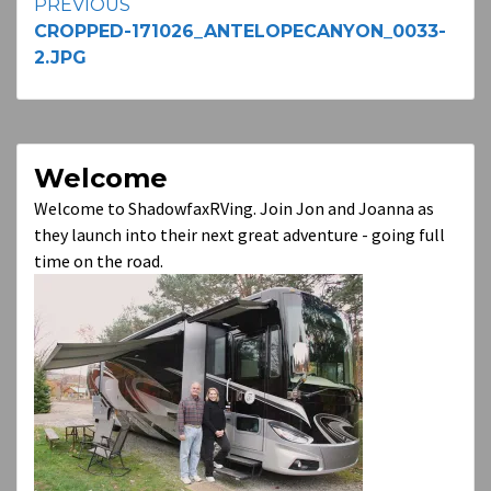
Continue
PREVIOUS
CROPPED-171026_ANTELOPECANYON_0033-
Reading
2.JPG
Welcome
Welcome to ShadowfaxRVing. Join Jon and Joanna as
they launch into their next great adventure - going full
time on the road.