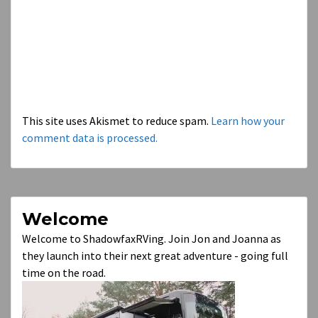
This site uses Akismet to reduce spam.
Learn how your
comment data is processed.
Welcome
Welcome to ShadowfaxRVing. Join Jon and Joanna as
they launch into their next great adventure - going full
time on the road.