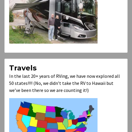
Travels
In the last 20+ years of RVing, we have now explored all
50 states!!!! (No, we didn’t take the RV to Hawaii but
we’ve been there so we are counting it!)