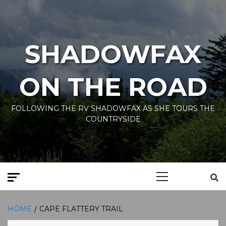
Skip
to
content
SHADOWFAX
ON THE ROAD
FOLLOWING THE RV SHADOWFAX AS SHE TOURS THE
COUNTRYSIDE
Primary
Menu
HOME
CAPE FLATTERY TRAIL