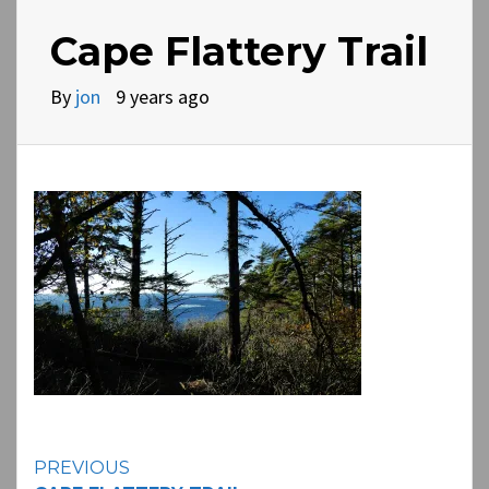
Cape Flattery Trail
By
jon
9 years ago
Continue
PREVIOUS