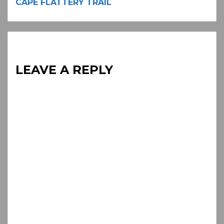
CAPE FLATTERY TRAIL
Reading
LEAVE A REPLY