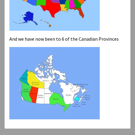
And we have now been to 6 of the Canadian Provinces