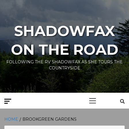
Skip
to
content
SHADOWFAX
ON THE ROAD
FOLLOWING THE RV SHADOWFAX AS SHE TOURS THE
COUNTRYSIDE
Primary
Menu
HOME
BROOKGREEN GARDENS