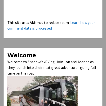
This site uses Akismet to reduce spam.
Learn how your
comment data is processed.
Welcome
Welcome to ShadowfaxRVing. Join Jon and Joanna as
they launch into their next great adventure - going full
time on the road.