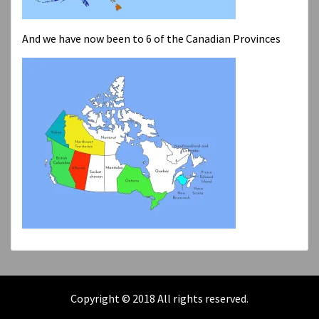
And we have now been to 6 of the Canadian Provinces
Copyright © 2018 All rights reserved.