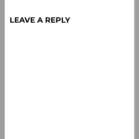
LEAVE A REPLY