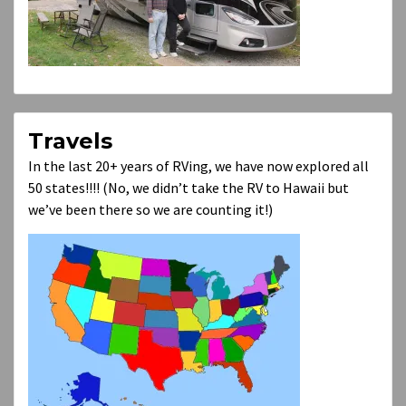
Travels
In the last 20+ years of RVing, we have now explored all
50 states!!!! (No, we didn’t take the RV to Hawaii but
we’ve been there so we are counting it!)