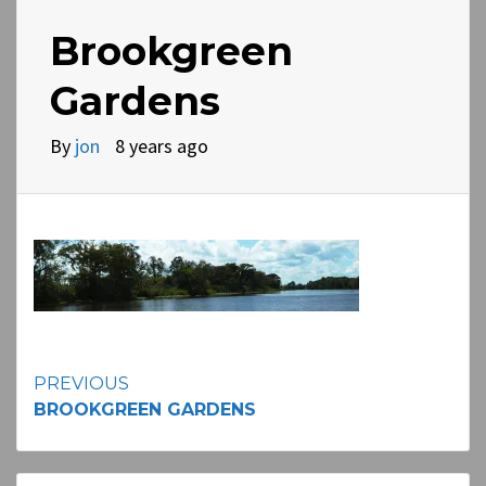
Brookgreen
Gardens
By
jon
8 years ago
Continue
PREVIOUS
BROOKGREEN GARDENS
Reading