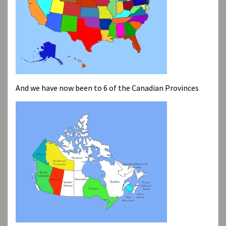
And we have now been to 6 of the Canadian Provinces