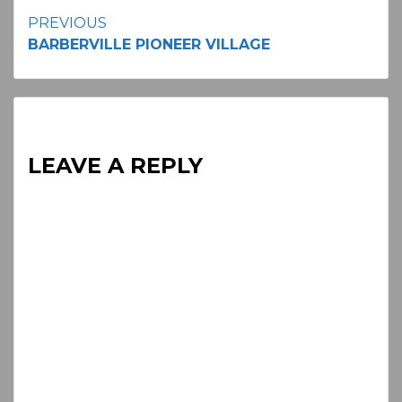
Continue
PREVIOUS
BARBERVILLE PIONEER VILLAGE
Reading
LEAVE A REPLY