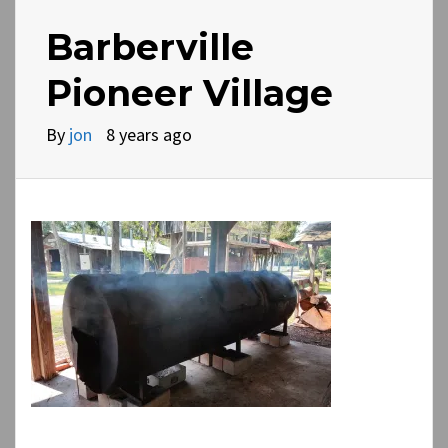
Barberville
Pioneer Village
By
jon
8 years ago