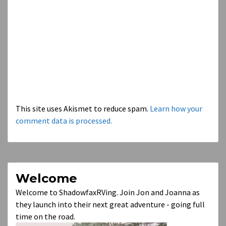
This site uses Akismet to reduce spam.
Learn how your
comment data is processed.
Welcome
Welcome to ShadowfaxRVing. Join Jon and Joanna as
they launch into their next great adventure - going full
time on the road.