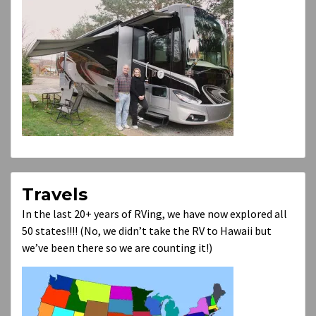
Travels
In the last 20+ years of RVing, we have now explored all
50 states!!!! (No, we didn’t take the RV to Hawaii but
we’ve been there so we are counting it!)