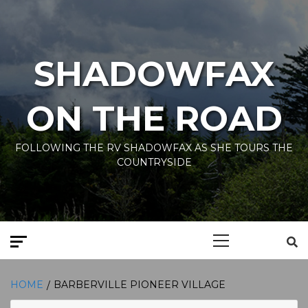
Skip
to
content
SHADOWFAX
ON THE ROAD
FOLLOWING THE RV SHADOWFAX AS SHE TOURS THE
COUNTRYSIDE
Primary
Menu
HOME
BARBERVILLE PIONEER VILLAGE