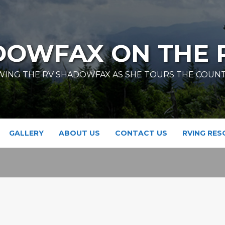
DOWFAX ON THE 
ING THE RV SHADOWFAX AS SHE TOURS THE COUN
GALLERY
ABOUT US
CONTACT US
RVING RE