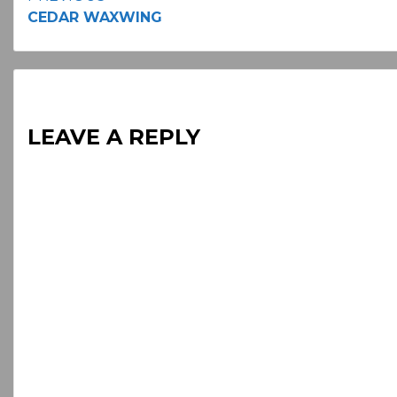
Continue
CEDAR WAXWING
Reading
LEAVE A REPLY