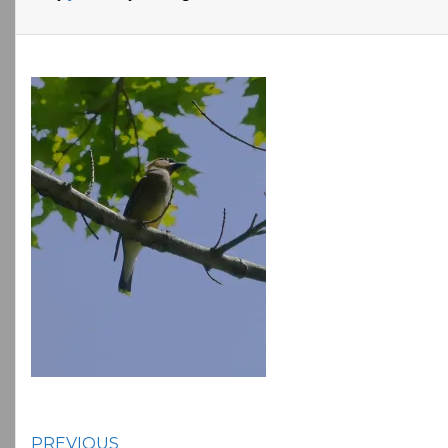
PREVIOUS