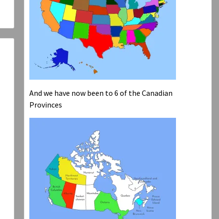
And we have now been to 6 of the Canadian
Provinces