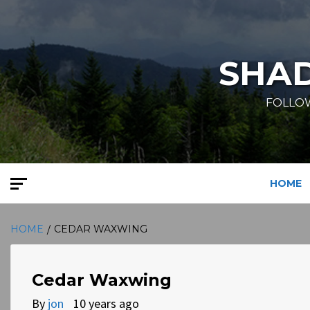
Skip
to
content
SHA
FOLLOW
HOME
HOME
CEDAR WAXWING
Cedar Waxwing
By
jon
10 years ago