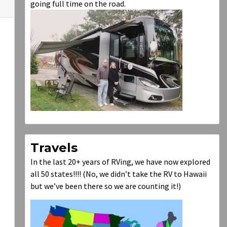
going full time on the road.
Travels
In the last 20+ years of RVing, we have now explored
all 50 states!!!! (No, we didn’t take the RV to Hawaii
but we’ve been there so we are counting it!)