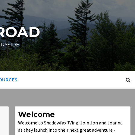
ROAD
TRYSIDE
SOURCES
Welcome
Welcome to ShadowfaxRVing. Join Jon and Joanna
as they launch into their next great adventure -