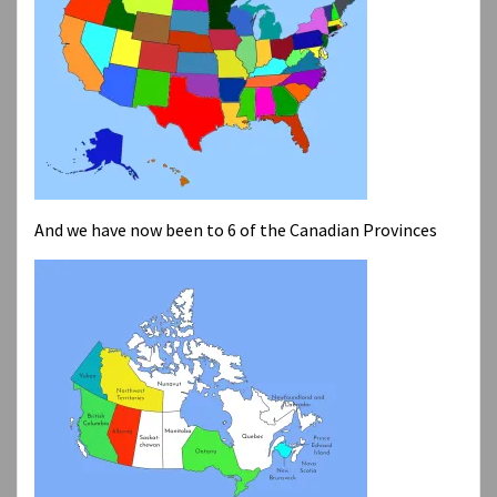
And we have now been to 6 of the Canadian Provinces