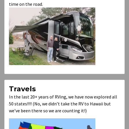
time on the road.
Travels
In the last 20+ years of RVing, we have now explored all
50 states!!!! (No, we didn’t take the RV to Hawaii but
we’ve been there so we are counting it!)