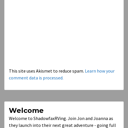
This site uses Akismet to reduce spam.
Learn how your
comment data is processed.
Welcome
Welcome to ShadowfaxRVing. Join Jon and Joanna as
they launch into their next great adventure - going full