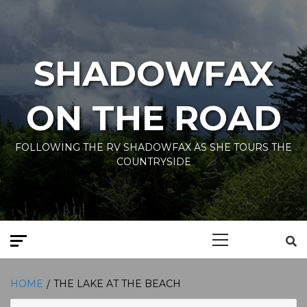
Skip
to
content
SHADOWFAX
ON THE ROAD
FOLLOWING THE RV SHADOWFAX AS SHE TOURS THE
COUNTRYSIDE
Primary
Menu
HOME
THE LAKE AT THE BEACH