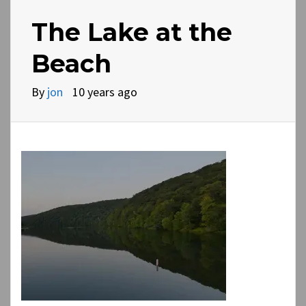
The Lake at the
Beach
By
jon
10 years ago