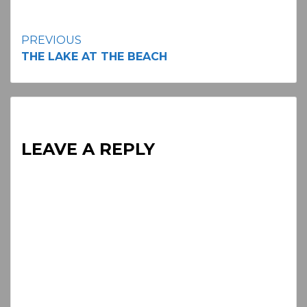
Continue
PREVIOUS
THE LAKE AT THE BEACH
Reading
LEAVE A REPLY