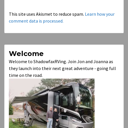
This site uses Akismet to reduce spam.
Learn how your
comment data is processed.
Welcome
Welcome to ShadowfaxRVing. Join Jon and Joanna as
they launch into their next great adventure - going full
time on the road.