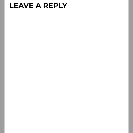
LEAVE A REPLY