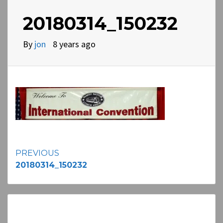
20180314_150232
By
jon
8 years ago
Continue
PREVIOUS
20180314_150232
Reading