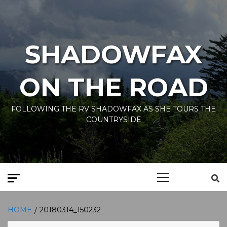
Skip
to
content
SHADOWFAX
ON THE ROAD
FOLLOWING THE RV SHADOWFAX AS SHE TOURS THE
COUNTRYSIDE
Primary
Menu
HOME
20180314_150232