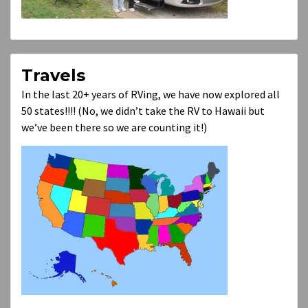
Travels
In the last 20+ years of RVing, we have now explored all
50 states!!!! (No, we didn’t take the RV to Hawaii but
we’ve been there so we are counting it!)