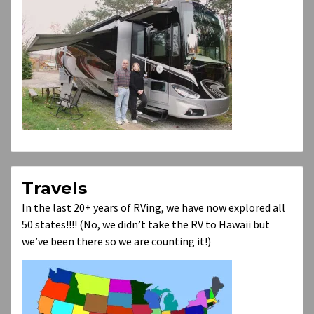
Travels
In the last 20+ years of RVing, we have now explored all
50 states!!!! (No, we didn’t take the RV to Hawaii but
we’ve been there so we are counting it!)