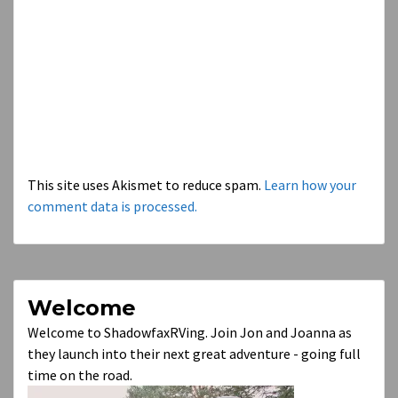
This site uses Akismet to reduce spam.
Learn how your
comment data is processed.
Welcome
Welcome to ShadowfaxRVing. Join Jon and Joanna as
they launch into their next great adventure - going full
time on the road.