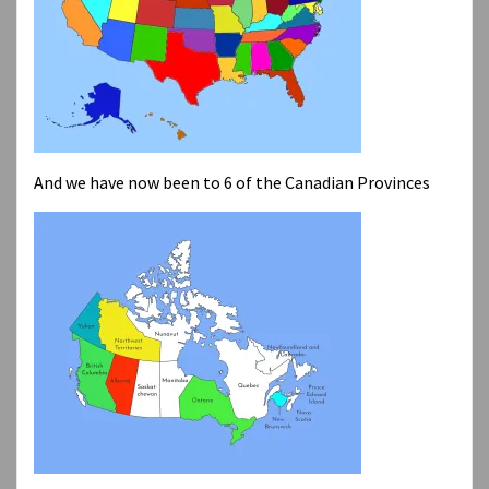
And we have now been to 6 of the Canadian Provinces