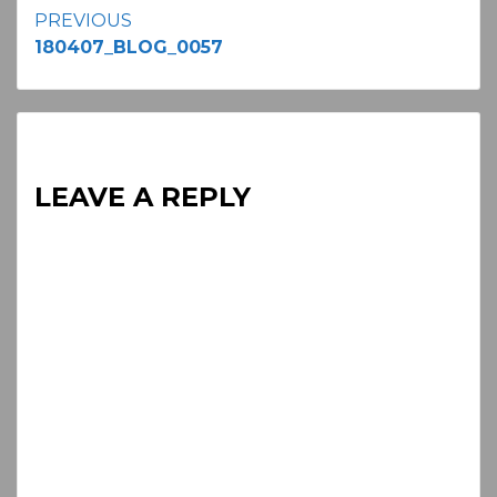
Continue
PREVIOUS
180407_BLOG_0057
Reading
LEAVE A REPLY