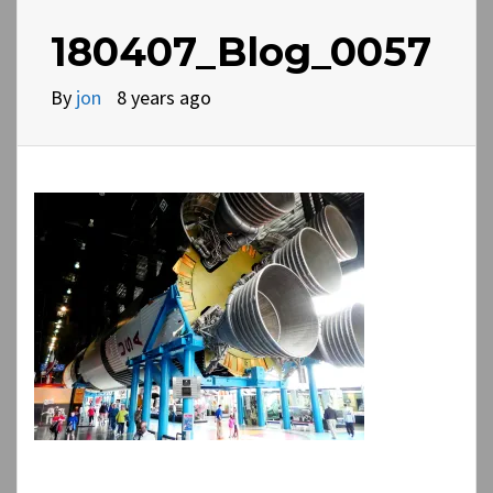
180407_Blog_0057
By
jon
8 years ago