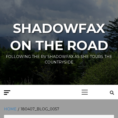
Skip
to
content
SHADOWFAX
ON THE ROAD
FOLLOWING THE RV SHADOWFAX AS SHE TOURS THE
COUNTRYSIDE
Primary
Menu
HOME
180407_BLOG_0057