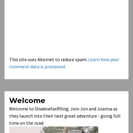
This site uses Akismet to reduce spam.
Learn how your
comment data is processed.
Welcome
Welcome to ShadowfaxRVing. Join Jon and Joanna as
they launch into their next great adventure - going full
time on the road.