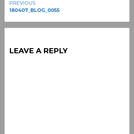
Continue
PREVIOUS
180407_BLOG_0055
Reading
LEAVE A REPLY