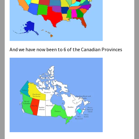
And we have now been to 6 of the Canadian Provinces