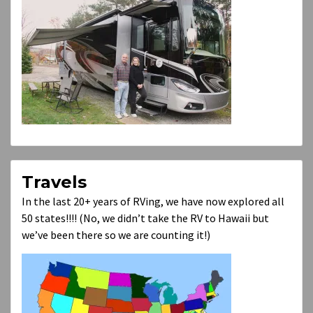
Travels
In the last 20+ years of RVing, we have now explored all
50 states!!!! (No, we didn’t take the RV to Hawaii but
we’ve been there so we are counting it!)