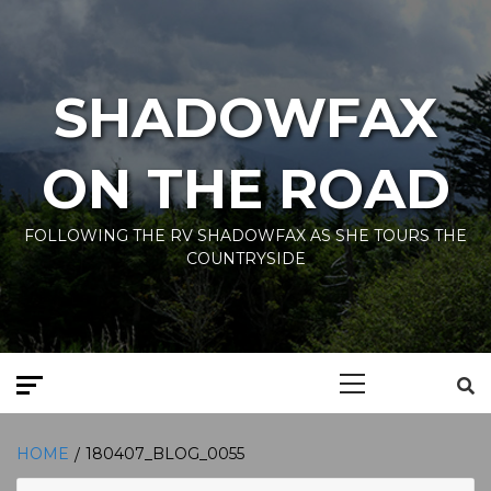
Skip
to
content
SHADOWFAX
ON THE ROAD
FOLLOWING THE RV SHADOWFAX AS SHE TOURS THE
COUNTRYSIDE
Primary
Menu
HOME
180407_BLOG_0055