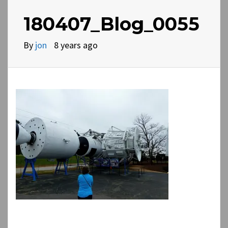
180407_Blog_0055
By
jon
8 years ago