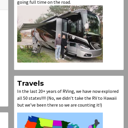
going full time on the road.
Travels
In the last 20+ years of RVing, we have now explored
all 50 states!!!! (No, we didn’t take the RV to Hawaii
but we’ve been there so we are counting it!)