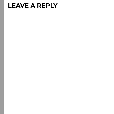
LEAVE A REPLY