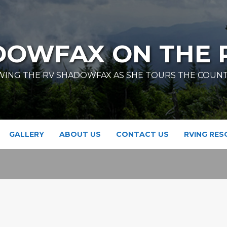
DOWFAX ON THE 
ING THE RV SHADOWFAX AS SHE TOURS THE COUN
GALLERY
ABOUT US
CONTACT US
RVING RE