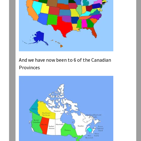
And we have now been to 6 of the Canadian
Provinces