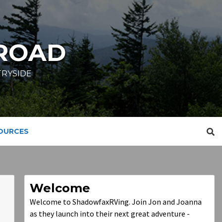
ROAD
TRYSIDE
SOURCES
Welcome
Welcome to ShadowfaxRVing. Join Jon and Joanna
as they launch into their next great adventure -