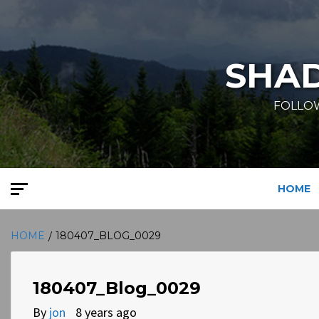
Skip
to
content
SHA
FOLLOW
HOME
HOME
180407_BLOG_0029
180407_Blog_0029
By
jon
8 years ago