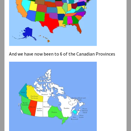
And we have now been to 6 of the Canadian Provinces