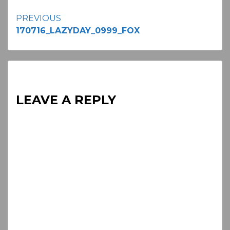
Continue
PREVIOUS
170716_LAZYDAY_0999_FOX
Reading
LEAVE A REPLY