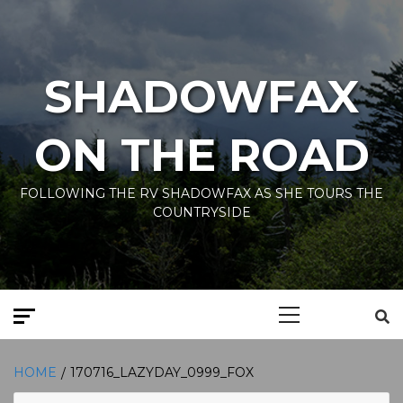
Skip
to
content
SHADOWFAX
ON THE ROAD
FOLLOWING THE RV SHADOWFAX AS SHE TOURS THE
COUNTRYSIDE
Primary
Menu
HOME
170716_LAZYDAY_0999_FOX