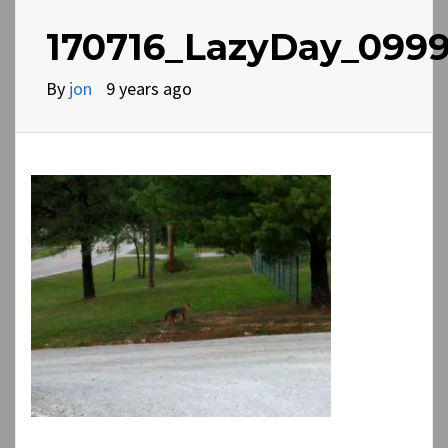
170716_LazyDay_0999
By
jon
9 years ago