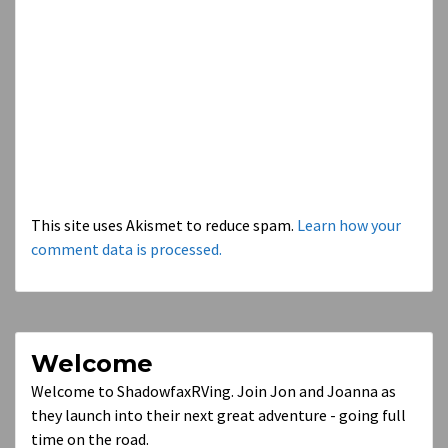
This site uses Akismet to reduce spam.
Learn how your
comment data is processed.
Welcome
Welcome to ShadowfaxRVing. Join Jon and Joanna as
they launch into their next great adventure - going full
time on the road.