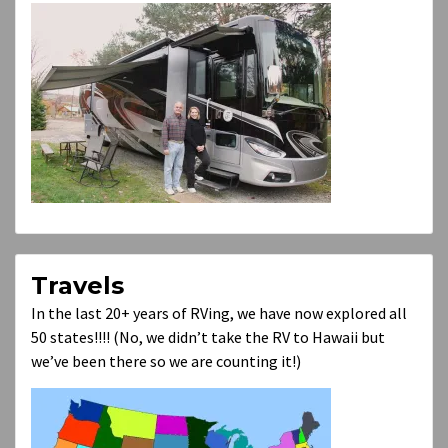
Travels
In the last 20+ years of RVing, we have now explored all
50 states!!!! (No, we didn’t take the RV to Hawaii but
we’ve been there so we are counting it!)