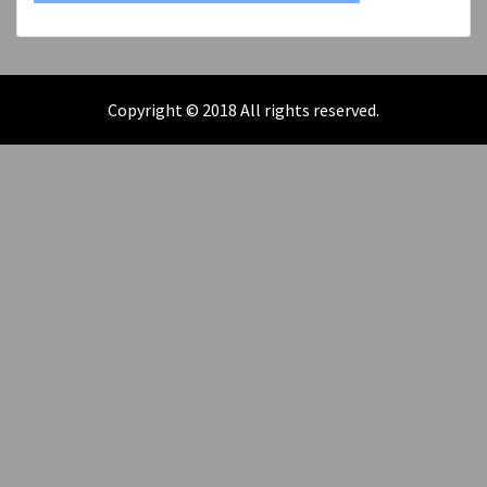
Copyright © 2018 All rights reserved.